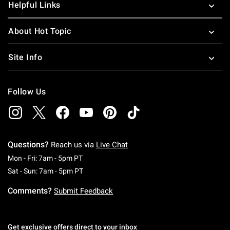
Helpful Links
About Hot Topic
Site Info
Follow Us
Questions?
Reach us via
Live Chat
Monday To Friday: 7 AM To 5 PM Pacific Time
Mon - Fri: 7am - 5pm PT
Saturday To Sunday: 7 AM To 5 PM Pacific Ti
Sat - Sun: 7am - 5pm PT
Comments?
Submit Feedback
Get exclusive offers direct to your inbox