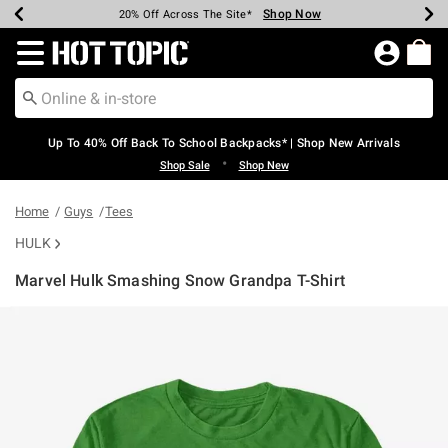
Shop Now
Shop Now
Shop Now
Shop Now
Shop Now
Shop Now
Earn Hot Cash Every $40 Spent*
Up To 50% Off Select Styles*
Up To 60% Off Clearance*
20% Off Across The Site*
Free Shipping Over $75*
Free Pickup In-Store*
Redirect to Hot Topic Home Page
Up To 40% Off Back To School Backpacks* | Shop New Arrivals
•
Shop Sale
Shop New
Home
Guys
Tees
HULK
Marvel Hulk Smashing Snow Grandpa T-Shirt
3.6 out of 5 Customer Rating