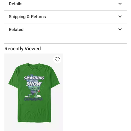
Details
Shipping & Returns
Related
Recently Viewed