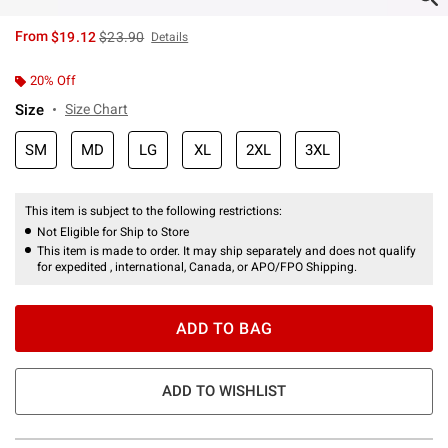
is sales price, the original price is
From
$19.12
$23.90
Details
20% Off
Size
Size Chart
SM
MD
LG
XL
2XL
3XL
This item is subject to the following restrictions:
Not Eligible for Ship to Store
This item is made to order. It may ship separately and does not qualify
for expedited , international, Canada, or APO/FPO Shipping.
ADD TO BAG
ADD TO WISHLIST