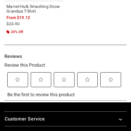
Marvel Hulk Smashing Snow
Grandpa T-Shirt
From
$19.12
is sales price, the original price is
$23.90
20% Off
Footer
Customer Service