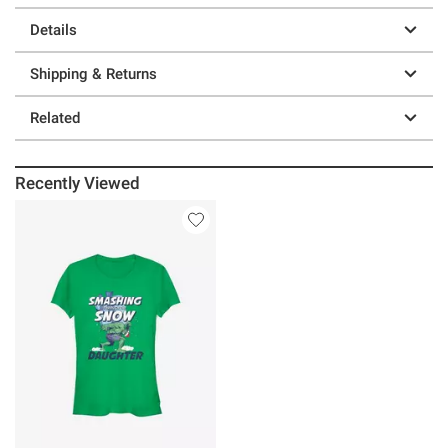
Details
Shipping & Returns
Related
Recently Viewed