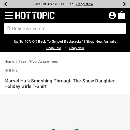
Shop Now
Shop Now
Shop Now
Shop Now
Shop Now
Shop Now
Earn Hot Cash Every $40 Spent*
Up To 50% Off Select Styles*
Up To 60% Off Clearance*
20% Off Across The Site*
Free Shipping Over $75*
Free Pickup In-Store*
Redirect to Hot Topic Home Page
Up To 40% Off Back To School Backpacks* | Shop New Arrivals
•
Shop Sale
Shop New
Home
Tees
Pop Culture Tees
HULK
Marvel Hulk Smashing Through The Snow Daughter
Holiday Girls T-Shirt
5 out of 5 Customer Rating