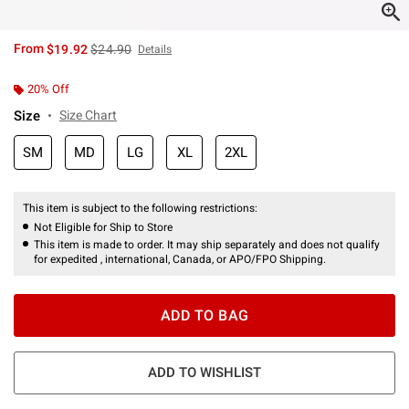
is sales price, the original price is
From
$19.92
$24.90
Details
20% Off
Size
Size Chart
SM
MD
LG
XL
2XL
This item is subject to the following restrictions:
Not Eligible for Ship to Store
This item is made to order. It may ship separately and does not qualify
for expedited , international, Canada, or APO/FPO Shipping.
ADD TO BAG
ADD TO WISHLIST