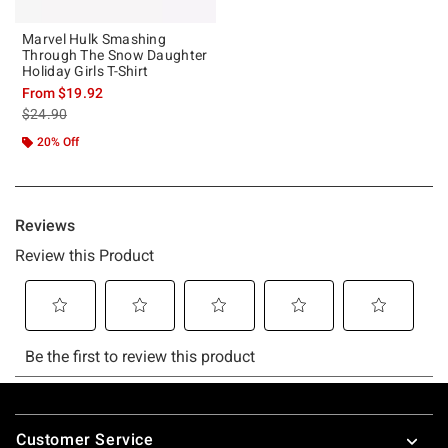
Marvel Hulk Smashing
Through The Snow Daughter
Holiday Girls T-Shirt
From
$19.92
is sales price, the original price is
$24.90
20% Off
Footer
Customer Service