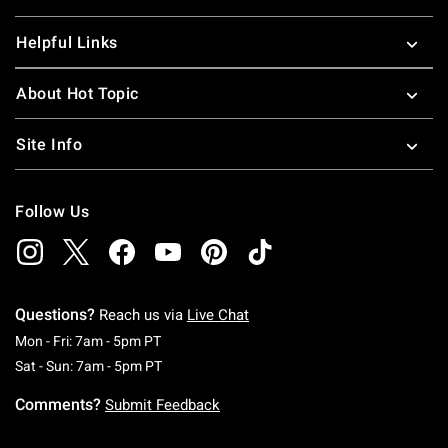
Helpful Links
About Hot Topic
Site Info
Follow Us
Questions?
Reach us via
Live Chat
Monday To Friday: 7 AM To 5 PM Pacific Time
Mon - Fri: 7am - 5pm PT
Saturday To Sunday: 7 AM To 5 PM Pacific Ti
Sat - Sun: 7am - 5pm PT
Comments?
Submit Feedback