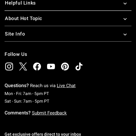
Helpful Links
About Hot Topic
Site Info
Follow Us
Questions?
Reach us via
Live Chat
Monday To Friday: 7 AM To 5 PM Pacific Time
Mon - Fri: 7am - 5pm PT
Saturday To Sunday: 7 AM To 5 PM Pacific Ti
Sat - Sun: 7am - 5pm PT
Comments?
Submit Feedback
Get exclusive offers direct to your inbox