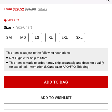
is sales price, the original price is
From
$29.52
$36.90
Details
20% Off
Size
Size Chart
SM
MD
LG
XL
2XL
3XL
This item is subject to the following restrictions:
Not Eligible for Ship to Store
This item is made to order. It may ship separately and does not qualify
for expedited , international, Canada, or APO/FPO Shipping.
ADD TO BAG
ADD TO WISHLIST