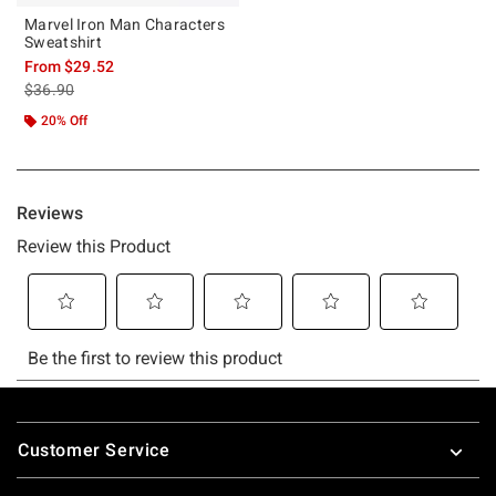
Marvel Iron Man Characters
Sweatshirt
From
$29.52
is sales price, the original price is
$36.90
20% Off
Footer
Customer Service