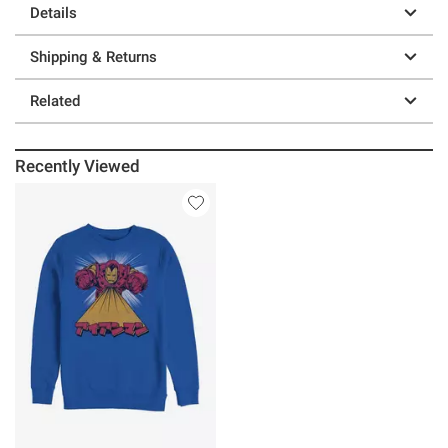
Details
Shipping & Returns
Related
Recently Viewed