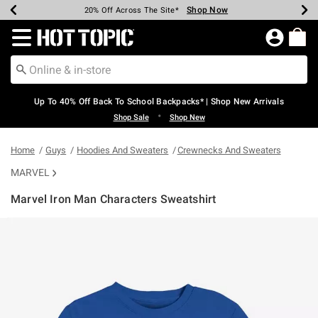
Shop Now
Shop Now
Shop Now
Shop Now
Shop Now
Shop Now
Earn Hot Cash Every $40 Spent*
Up To 50% Off Select Styles*
Up To 60% Off Clearance*
20% Off Across The Site*
Free Shipping Over $75*
Free Pickup In-Store*
Redirect to Hot Topic Home Page
Up To 40% Off Back To School Backpacks* | Shop New Arrivals
•
Shop Sale
Shop New
Home
Guys
Hoodies And Sweaters
Crewnecks And Sweaters
MARVEL
Marvel Iron Man Characters Sweatshirt
4.7 out of 5 Customer Rating