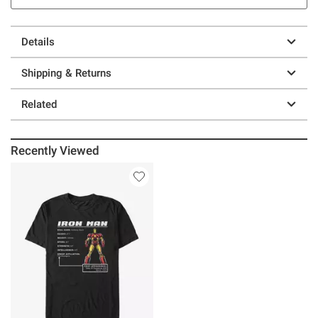
Details
Shipping & Returns
Related
Recently Viewed