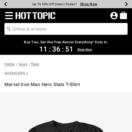
Shop Now
Shop Now
Shop Now
Shop Now
Shop Now
Shop Now
Earn Hot Cash Every $40 Spent*
Up To 50% Off Select Styles*
Up To 40% Off Backpacks*
Up To 60% Off Clearance*
Free Shipping Over $75*
Free Pickup In-Store*
Redirect to Hot Topic Home Page
Shopp
Buy Two, Get One Free Almost Everything* Ends In:
11
:
36
:
51
Shop Now
Home
Guys
Tees
AVENGERS
Marvel Iron Man Hero Stats T-Shirt
5 out of 5 Customer Rating