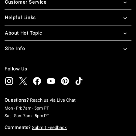
Customer Service
Helpful Links
About Hot Topic
Site Info
Follow Us
Questions?
Reach us via
Live Chat
Monday To Friday: 7 AM To 5 PM Pacific Time
Mon - Fri: 7am - 5pm PT
Saturday To Sunday: 7 AM To 5 PM Pacific Ti
Sat - Sun: 7am - 5pm PT
Comments?
Submit Feedback