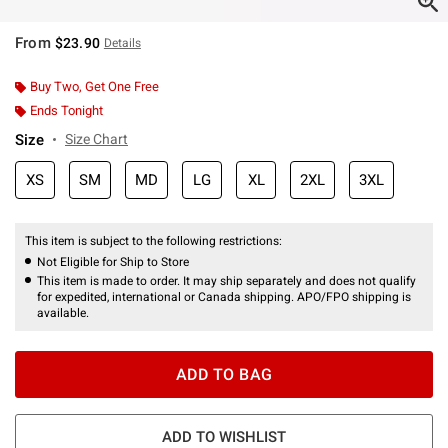
From
$23.90
Details
Buy Two, Get One Free
Ends Tonight
Size
Size Chart
XS
SM
MD
LG
XL
2XL
3XL
This item is subject to the following restrictions:
Not Eligible for Ship to Store
This item is made to order. It may ship separately and does not qualify
for expedited, international or Canada shipping. APO/FPO shipping is
available.
ADD TO BAG
ADD TO WISHLIST