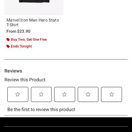
Marvel Iron Man Hero Stats
T-Shirt
From
$23.90
Buy Two, Get One Free
Ends Tonight
Footer