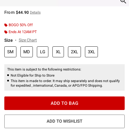
From
$44.90
Details
BOGO 50% Off
Ends At 12AM PT
Size
Size Chart
SM
MD
LG
XL
2XL
3XL
This item is subject to the following restrictions:
Not Eligible for Ship to Store
This item is made to order. It may ship separately and does not qualify
for expedited , international, Canada, or APO/FPO Shipping.
ADD TO BAG
ADD TO WISHLIST