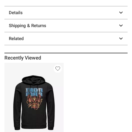
Details
Shipping & Returns
Related
Recently Viewed