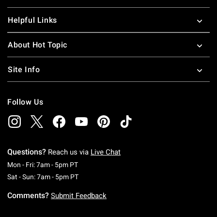
Helpful Links
About Hot Topic
Site Info
Follow Us
Questions?
Reach us via
Live Chat
Monday To Friday: 7 AM To 5 PM Pacific Time
Mon - Fri: 7am - 5pm PT
Saturday To Sunday: 7 AM To 5 PM Pacific Ti
Sat - Sun: 7am - 5pm PT
Comments?
Submit Feedback