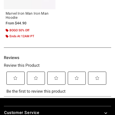
Marvel Iron Man Iron Man
Hoodie
From
$44.90
BOGO 50% Off
Ends At 12AM PT
Footer
Customer Service