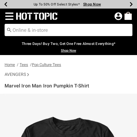
Shop Now
Shop Now
Shop Now
Shop Now
Shop Now
Shop Now
Earn Hot Cash Every $40 Spent*
Up To 50% Off Select Styles*
Up To 40% Off Backpacks*
Up To 60% Off Clearance*
Free Shipping Over $75*
Free Pickup In-Store*
Redirect to Hot Topic Home Page
Three Days! Buy Two, Get One Free Almost Everything*
Shop Now
Home
Tees
Pop Culture Tees
AVENGERS
Marvel Iron Man Iron Pumpkin T-Shirt
3.4 out of 5 Customer Rating