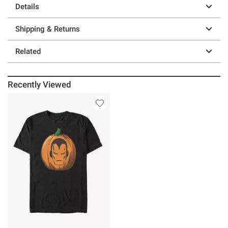
Details
Shipping & Returns
Related
Recently Viewed