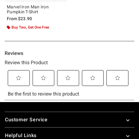
Marvel Iron Man Iron
Pumpkin T-Shirt
From
$23.90
Buy Two, Get One Free
Footer
Customer Service
Helpful Links