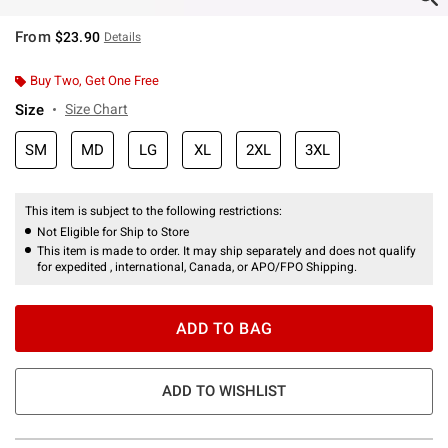
From
$23.90
Details
Buy Two, Get One Free
Size
Size Chart
SM
MD
LG
XL
2XL
3XL
This item is subject to the following restrictions:
Not Eligible for Ship to Store
This item is made to order. It may ship separately and does not qualify
for expedited , international, Canada, or APO/FPO Shipping.
ADD TO BAG
ADD TO WISHLIST