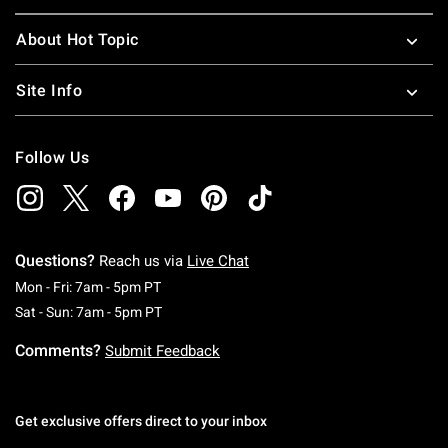
About Hot Topic
Site Info
Follow Us
Questions?
Reach us via
Live Chat
Monday To Friday: 7 AM To 5 PM Pacific Time
Mon - Fri: 7am - 5pm PT
Saturday To Sunday: 7 AM To 5 PM Pacific Ti
Sat - Sun: 7am - 5pm PT
Comments?
Submit Feedback
Get exclusive offers direct to your inbox