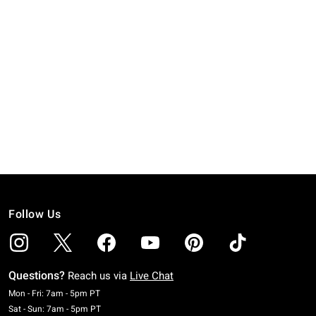
Follow Us
Questions?
Reach us via
Live Chat
Monday To Friday: 7 AM To 5 PM Pacific Time
Mon - Fri: 7am - 5pm PT
Saturday To Sunday: 7 AM To 5 PM Pacific Time
Sat - Sun: 7am - 5pm PT