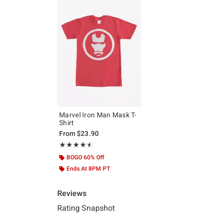
Marvel Iron Man Mask T-
Shirt
From
$23.90
Rating, 4.5 out of 5
★★★★★
★★★★★
BOGO 60% Off
Ends At 8PM PT