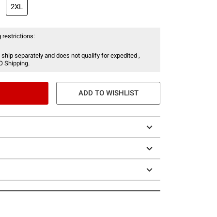
2XL
 restrictions:
 ship separately and does not qualify for expedited ,
O Shipping.
ADD TO WISHLIST