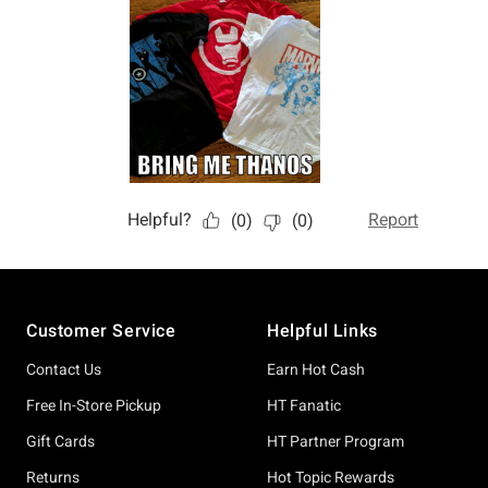
Footer
Customer Service
Helpful Links
Contact Us
Earn Hot Cash
Free In-Store Pickup
HT Fanatic
Gift Cards
HT Partner Program
Returns
Hot Topic Rewards