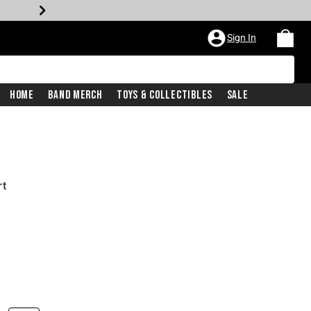
Sign In
Home
Band Merch
Toys & Collectibles
Sale
rt