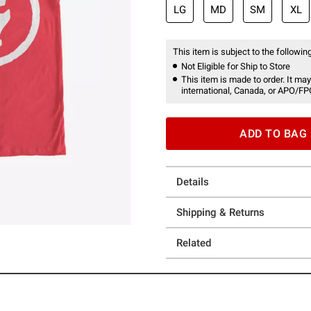
LG
MD
SM
XL
This item is subject to the following
Not Eligible for Ship to Store
This item is made to order. It may
international, Canada, or APO/FP
ADD TO BAG
Details
Shipping & Returns
Related