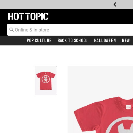
Redirect to Hot Topic Home Page
Pop Culture
Back To School
Halloween
New