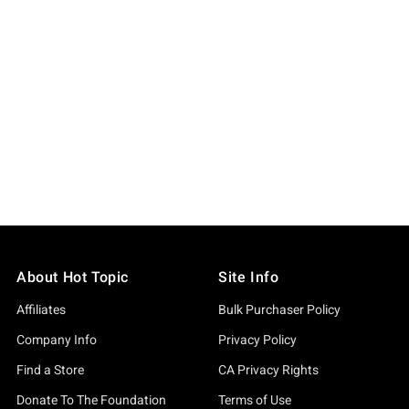
About Hot Topic
Site Info
Affiliates
Bulk Purchaser Policy
Company Info
Privacy Policy
Find a Store
CA Privacy Rights
Donate To The Foundation
Terms of Use