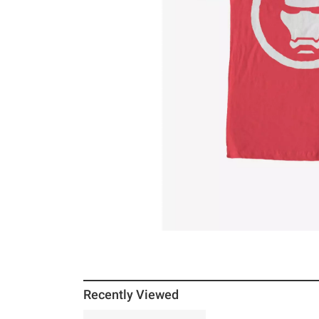
Recently Viewed