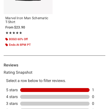
Marvel Iron Man Schematic
T-Shirt
From
$23.90
Rating, 5 out of 5
★★★★★
★★★★★
BOGO 60% Off
Ends At 8PM PT