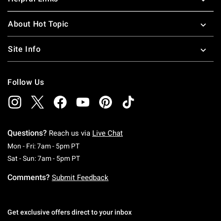
About Hot Topic
Site Info
Follow Us
Questions?
Reach us via
Live Chat
Monday To Friday: 7 AM To 5 PM Pacific Time
Mon - Fri: 7am - 5pm PT
Saturday To Sunday: 7 AM To 5 PM Pacific Ti
Sat - Sun: 7am - 5pm PT
Comments?
Submit Feedback
Get exclusive offers direct to your inbox