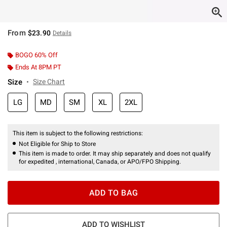
From
$23.90
Details
BOGO 60% Off
Ends At 8PM PT
Size
Size Chart
LG
MD
SM
XL
2XL
This item is subject to the following restrictions:
Not Eligible for Ship to Store
This item is made to order. It may ship separately and does not qualify
for expedited , international, Canada, or APO/FPO Shipping.
ADD TO BAG
ADD TO WISHLIST