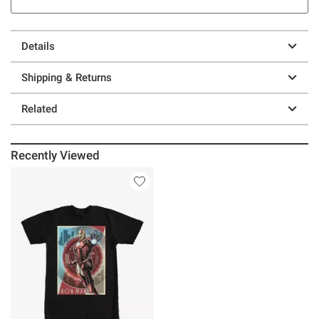
Details
Shipping & Returns
Related
Recently Viewed