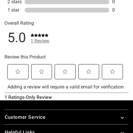
Footer
Customer Service
Helpful Links