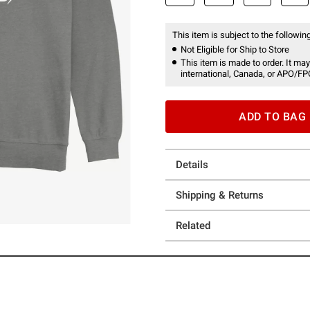
This item is subject to the following
Not Eligible for Ship to Store
This item is made to order. It may
international, Canada, or APO/FP
ADD TO BAG
Details
Shipping & Returns
Related