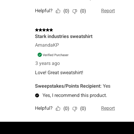
Footer