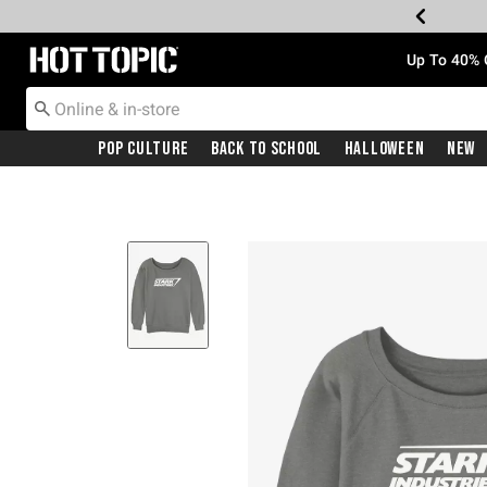
Redirect to Hot Topic Home Page
Up To 40% 
Pop Culture
Back To School
Halloween
New