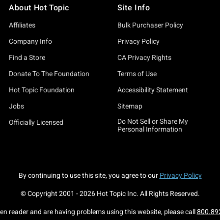
About Hot Topic
Site Info
Affiliates
Bulk Purchaser Policy
Company Info
Privacy Policy
Find a Store
CA Privacy Rights
Donate To The Foundation
Terms of Use
Hot Topic Foundation
Accessibility Statement
Jobs
Sitemap
Do Not Sell or Share My
Officially Licensed
Personal Information
By continuing to use this site, you agree to our
Privacy Policy
© Copyright 2001 -
2026
Hot Topic Inc. All Rights Reserved.
een reader and are having problems using this website, please call
800.89