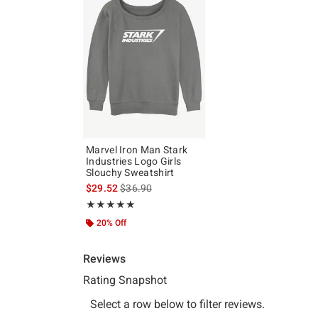
Marvel Iron Man Stark
Industries Logo Girls
Slouchy Sweatshirt
is sales price, the original price is
$29.52
$36.90
Rating, 5 out of 5
★★★★★
★★★★★
20% Off