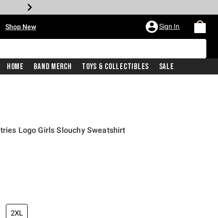
•
Sign In
Shop New
Home
Band Merch
Toys & Collectibles
Sale
tries Logo Girls Slouchy Sweatshirt
price is
2XL