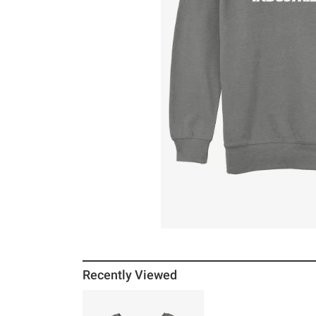
Recently Viewed