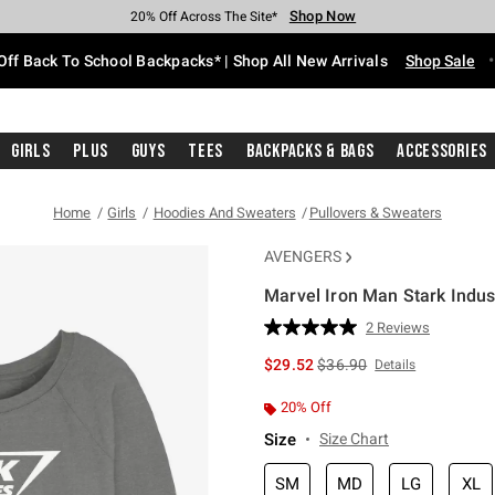
Shop Now
Shop Now
Shop Now
Shop Now
Shop Now
Shop Now
Free Shipping With $75 Purchase*
Earn Hot Cash Every $40 Spent*
Up To 50% Off Select Styles*
Up To 60% Off Clearance*
20% Off Across The Site*
Free Pickup In-Store*
Off Back To School Backpacks* | Shop All New Arrivals
Shop Sale
Girls
Plus
Guys
Tees
Backpacks & Bags
Accessories
Home
Girls
Hoodies And Sweaters
Pullovers & Sweaters
AVENGERS
Marvel Iron Man Stark Indus
5 out of 5 Customer Rating
2 Reviews
Read
2
is sales price, the original 
$29.52
$36.90
Details
Reviews.
Same
page
20% Off
link.
Size
Size Chart
SM
MD
LG
XL