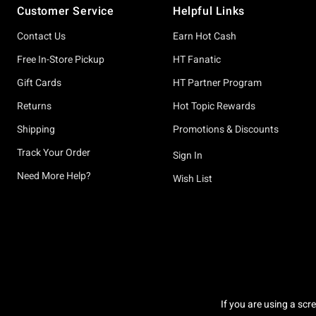
Customer Service
Helpful Links
Contact Us
Earn Hot Cash
Free In-Store Pickup
HT Fanatic
Gift Cards
HT Partner Program
Returns
Hot Topic Rewards
Shipping
Promotions & Discounts
Track Your Order
Sign In
Need More Help?
Wish List
If you are using a scr