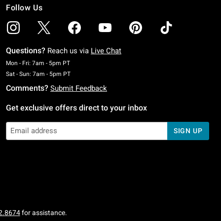
Follow Us
Questions?
Reach us via
Live Chat
Monday To Friday: 7 AM To 5 PM Pacific Time
Mon - Fri: 7am - 5pm PT
Saturday To Sunday: 7 AM To 5 PM Pacific Time
Sat - Sun: 7am - 5pm PT
Comments?
Submit Feedback
Get exclusive offers direct to your inbox
SIGN UP
2.8674
for assistance.