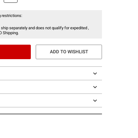
 restrictions:
 ship separately and does not qualify for expedited ,
O Shipping.
ADD TO WISHLIST