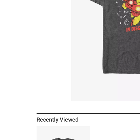
Recently Viewed