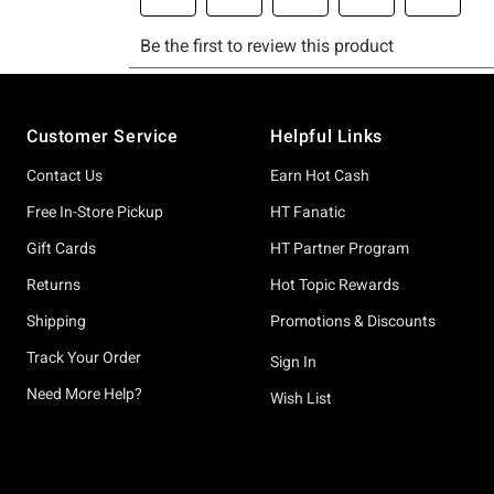
Footer
Customer Service
Helpful Links
Contact Us
Earn Hot Cash
Free In-Store Pickup
HT Fanatic
Gift Cards
HT Partner Program
Returns
Hot Topic Rewards
Shipping
Promotions & Discounts
Track Your Order
Sign In
Need More Help?
Wish List