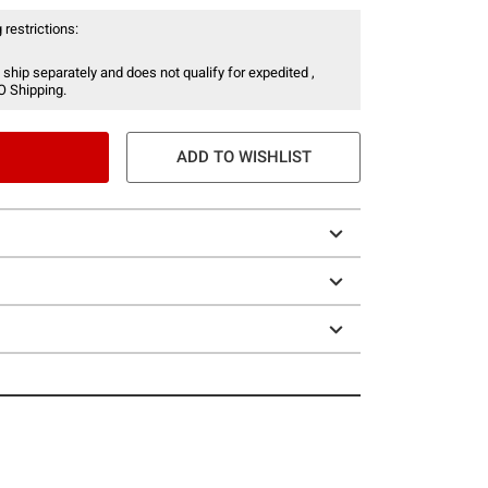
 restrictions:
 ship separately and does not qualify for expedited ,
O Shipping.
ADD TO WISHLIST