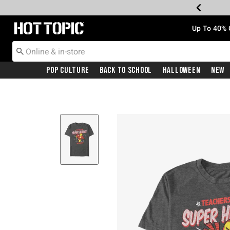
Redirect to Hot Topic Home Page
Up To 40% 
Pop Culture
Back To School
Halloween
New