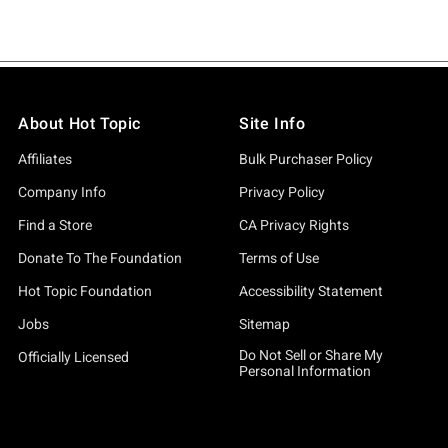
About Hot Topic
Site Info
Affiliates
Bulk Purchaser Policy
Company Info
Privacy Policy
Find a Store
CA Privacy Rights
Donate To The Foundation
Terms of Use
Hot Topic Foundation
Accessibility Statement
Jobs
Sitemap
Do Not Sell or Share My
Officially Licensed
Personal Information