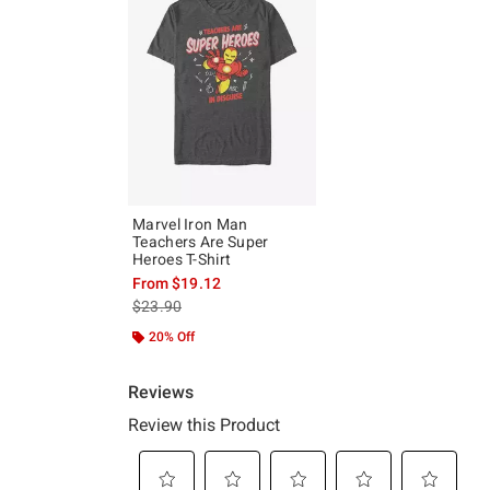
Marvel Iron Man
Teachers Are Super
Heroes T-Shirt
From
$19.12
is sales price, the original price is
$23.90
20% Off