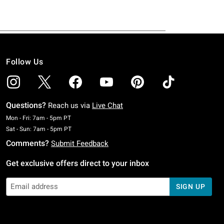
Follow Us
Questions?
Reach us via
Live Chat
Monday To Friday: 7 AM To 5 PM Pacific Time
Mon - Fri: 7am - 5pm PT
Saturday To Sunday: 7 AM To 5 PM Pacific Time
Sat - Sun: 7am - 5pm PT
Comments?
Submit Feedback
Get exclusive offers direct to your inbox
SIGN UP