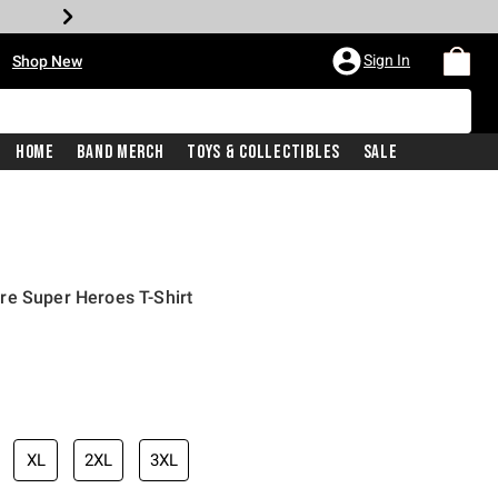
•
Sign In
Shop New
Home
Band Merch
Toys & Collectibles
Sale
re Super Heroes T-Shirt
iginal price is
XL
2XL
3XL