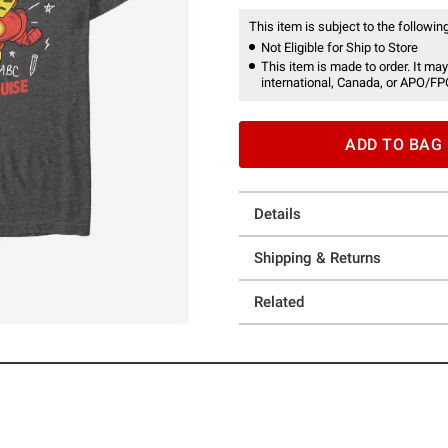
This item is subject to the following
Not Eligible for Ship to Store
This item is made to order. It may
international, Canada, or APO/FP
ADD TO BAG
Details
Shipping & Returns
Related