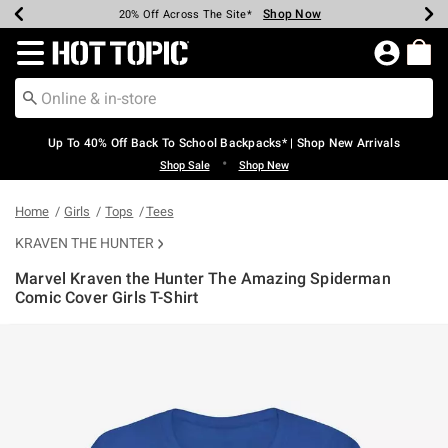
Shop Now
Shop Now
Shop Now
Shop Now
Shop Now
Shop Now
Earn Hot Cash Every $40 Spent*
Up To 50% Off Select Styles*
Up To 60% Off Clearance*
20% Off Across The Site*
Free Shipping Over $75*
Free Pickup In-Store*
Redirect to Hot Topic Home Page
Up To 40% Off Back To School Backpacks* | Shop New Arrivals
•
Shop Sale
Shop New
Home
Girls
Tops
Tees
KRAVEN THE HUNTER
Marvel Kraven the Hunter The Amazing Spiderman
Comic Cover Girls T-Shirt
3.8 out of 5 Customer Rating