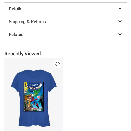
Details
Shipping & Returns
Related
Recently Viewed