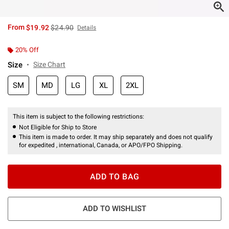
is sales price, the original price is
From
$19.92
$24.90
Details
20% Off
Size
Size Chart
SM
MD
LG
XL
2XL
This item is subject to the following restrictions:
Not Eligible for Ship to Store
This item is made to order. It may ship separately and does not qualify
for expedited , international, Canada, or APO/FPO Shipping.
ADD TO BAG
ADD TO WISHLIST