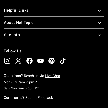
Helpful Links
About Hot Topic
Site Info
Follow Us
Questions?
Reach us via
Live Chat
Monday To Friday: 7 AM To 5 PM Pacific Time
Mon - Fri: 7am - 5pm PT
Saturday To Sunday: 7 AM To 5 PM Pacific Ti
Sat - Sun: 7am - 5pm PT
Comments?
Submit Feedback