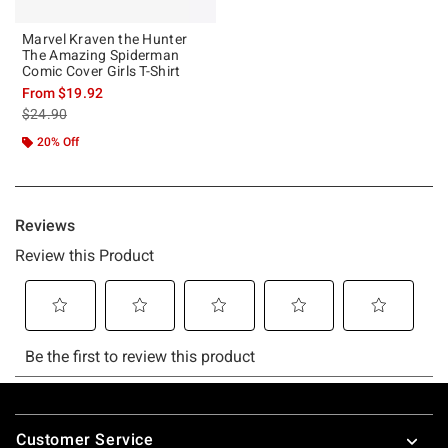
Marvel Kraven the Hunter
The Amazing Spiderman
Comic Cover Girls T-Shirt
From
$19.92
is sales price, the original price is
$24.90
20% Off
Footer
Customer Service