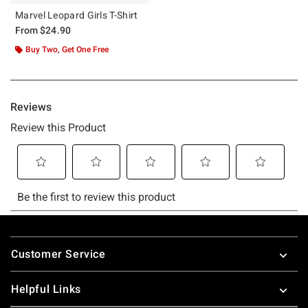
Marvel Leopard Girls T-Shirt
From
$24.90
Buy Two, Get One Free
Footer
Customer Service
Helpful Links