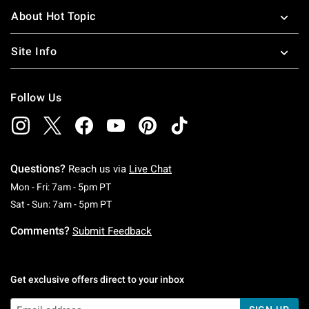
About Hot Topic
Site Info
Follow Us
Questions?
Reach us via
Live Chat
Monday To Friday: 7 AM To 5 PM Pacific Time
Mon - Fri: 7am - 5pm PT
Saturday To Sunday: 7 AM To 5 PM Pacific Ti
Sat - Sun: 7am - 5pm PT
Comments?
Submit Feedback
Get exclusive offers direct to your inbox