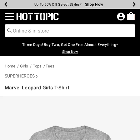
Shop Now
Shop Now
Shop Now
Shop Now
Shop Now
Shop Now
Earn Hot Cash Every $40 Spent*
Up To 50% Off Select Styles*
Up To 40% Off Backpacks*
Up To 60% Off Clearance*
Free Shipping Over $75*
Free Pickup In-Store*
Redirect to Hot Topic Home Page
Three Days! Buy Two, Get One Free Almost Everything*
Shop Now
Home
Girls
Tops
Tees
SUPERHEROES
Marvel Leopard Girls T-Shirt
5 out of 5 Customer Rating