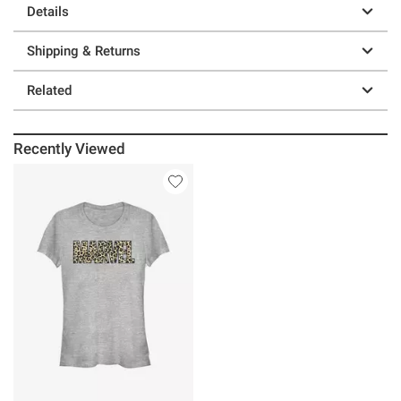
Details
Shipping & Returns
Related
Recently Viewed