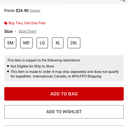
From
$24.90
Details
Buy Two, Get One Free
Size
Size Chart
SM
MD
LG
XL
2XL
This item is subject to the following restrictions:
Not Eligible for Ship to Store
This item is made to order. It may ship separately and does not qualify
for expedited , international, Canada, or APO/FPO Shipping.
ADD TO BAG
ADD TO WISHLIST