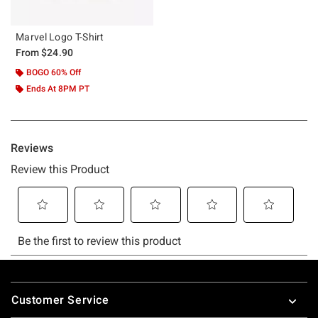
Marvel Logo T-Shirt
From
$24.90
BOGO 60% Off
Ends At 8PM PT
Footer
Customer Service