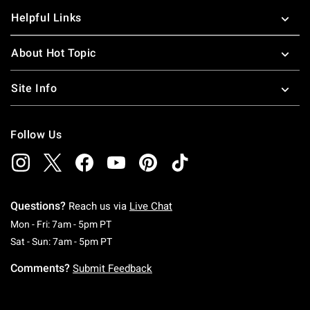
Helpful Links
About Hot Topic
Site Info
Follow Us
Questions?
Reach us via
Live Chat
Monday To Friday: 7 AM To 5 PM Pacific Time
Mon - Fri: 7am - 5pm PT
Saturday To Sunday: 7 AM To 5 PM Pacific Ti
Sat - Sun: 7am - 5pm PT
Comments?
Submit Feedback