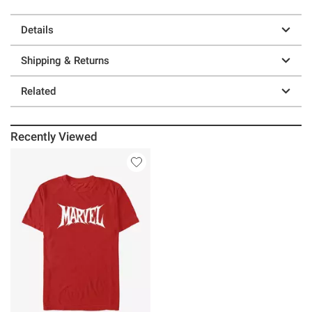
Details
Shipping & Returns
Related
Recently Viewed