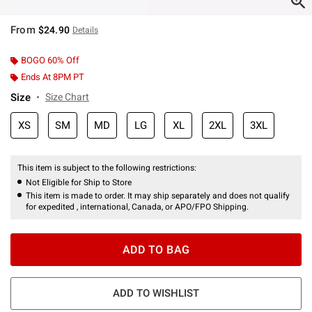
From
$24.90
Details
BOGO 60% Off
Ends At 8PM PT
Size
Size Chart
XS
SM
MD
LG
XL
2XL
3XL
This item is subject to the following restrictions:
Not Eligible for Ship to Store
This item is made to order. It may ship separately and does not qualify
for expedited , international, Canada, or APO/FPO Shipping.
ADD TO BAG
ADD TO WISHLIST