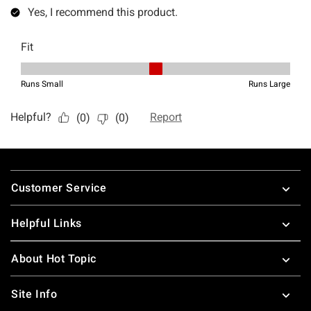
Footer
Customer Service
Helpful Links
About Hot Topic
Site Info