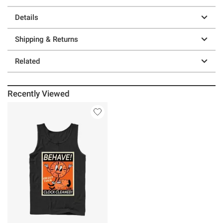
Details
Shipping & Returns
Related
Recently Viewed