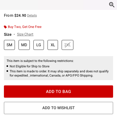
From
$24.90
Details
Buy Two, Get One Free
Size
Size Chart
SM
MD
LG
XL
2XL
This item is subject to the following restrictions:
Not Eligible for Ship to Store
This item is made to order. It may ship separately and does not qualify
for expedited , international, Canada, or APO/FPO Shipping.
ADD TO BAG
ADD TO WISHLIST