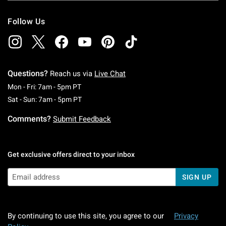
Follow Us
Questions?
Reach us via
Live Chat
Monday To Friday: 7 AM To 5 PM Pacific Time
Mon - Fri: 7am - 5pm PT
Saturday To Sunday: 7 AM To 5 PM Pacific Ti
Sat - Sun: 7am - 5pm PT
Comments?
Submit Feedback
Get exclusive offers direct to your inbox
SIGN UP
By continuing to use this site, you agree to our
Privacy