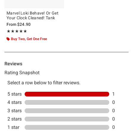
Marvel Loki Behave! Or Get
Your Clock Cleaned! Tank
From
$24.90
Rating, 5 out of 5
★★★★★
★★★★★
Buy Two, Get One Free