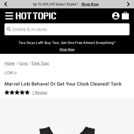
Shop Now
Shop Now
Shop Now
Shop Now
Shop Now
Shop Now
Earn Hot Cash Every $40 Spent*
Up To 50% Off Select Styles*
Up To 40% Off Backpacks*
Up To 60% Off Clearance*
Free Shipping Over $75*
Free Pickup In-Store*
Redirect to Hot Topic Home Page
Two Days Left! Buy Two, Get One Free Almost Everything*
Shop Now
Home
Guys
Tank Tops
LOKI
Marvel Loki Behave! Or Get Your Clock Cleaned! Tank
5 out of 5 Customer Rating
1 Review
Read
a
Review.
Same
page
link.