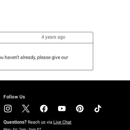
Follow Us
Questions?
Reach us via
Live Chat
Monday To Friday: 7 AM To 5 PM Pacific Time
Mon - Fri: 7am - 5pm PT