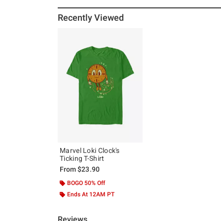
Recently Viewed
Marvel Loki Clock's
Ticking T-Shirt
From
$23.90
BOGO 50% Off
Ends At 12AM PT