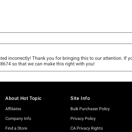
About Hot Topic
Site Info
Affiliates
Bulk Purchaser Policy
Company Info
Privacy Policy
Find a Store
CA Privacy Rights