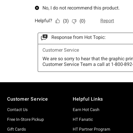
Footer
Customer Service
Helpful Links
Contact Us
Earn Hot Cash
Free In-Store Pickup
HT Fanatic
Gift Cards
HT Partner Program