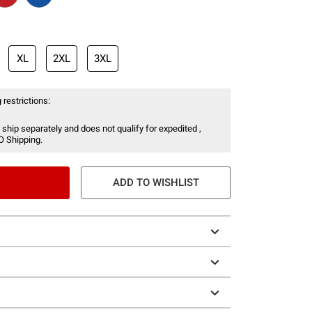
XL
2XL
3XL
 restrictions:
 ship separately and does not qualify for expedited ,
O Shipping.
ADD TO WISHLIST