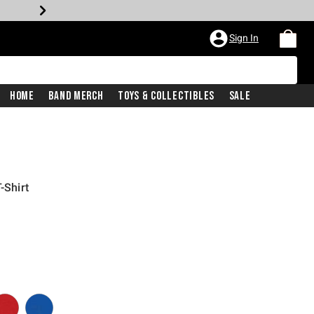
Sign In
Home
Band Merch
Toys & Collectibles
Sale
-Shirt