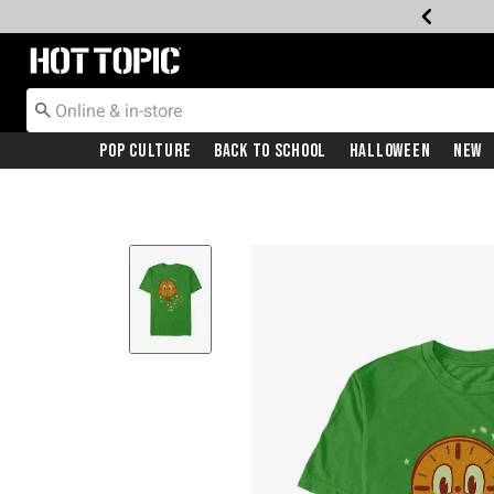
Redirect to Hot Topic Home Page
Pop Culture
Back To School
Halloween
New