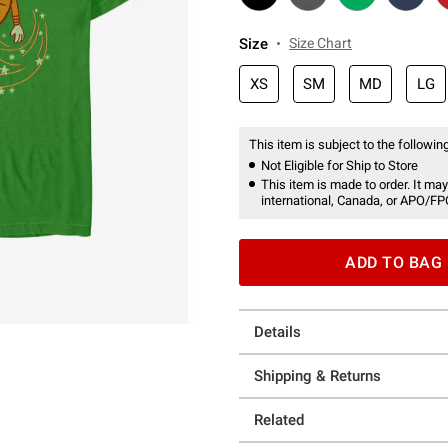
Size
Size Chart
XS
SM
MD
LG
This item is subject to the following
Not Eligible for Ship to Store
This item is made to order. It may
international, Canada, or APO/FP
ADD TO BAG
Details
Shipping & Returns
Related