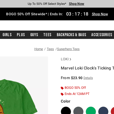
Shop Now
Shop Now
Shop Now
Shop Now
Shop Now
Shop Now
Free Shipping With $75 Purchase*
Earn Hot Cash Every $40 Spent*
Up To 50% Off Select Styles*
Up To 40% Off Backpacks*
Up To 60% Off Clearance*
Free Pickup In-Store*
03
:
17
:
17
BOGO 50% Off Sitewide* | Ends In:
Shop Now
Girls
Plus
Guys
Tees
Backpacks & Bags
Accessories
Home
Tees
Superhero Tees
LOKI
Marvel Loki Clock's Ticking T
3.2 out of 5 Customer Rating
From
$23.90
Details
BOGO 50% Off
Ends At 12AM PT
Color