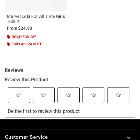
Marvel Loki For All Time Girls
T-Shirt
From
$24.90
BOGO 50% Off
Ends At 12AM PT
Footer
Customer Service