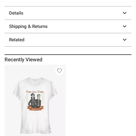
Details
Shipping & Returns
Related
Recently Viewed