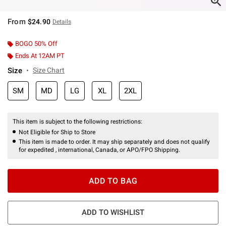
From
$24.90
Details
BOGO 50% Off
Ends At 12AM PT
Size
Size Chart
SM
MD
LG
XL
2XL
This item is subject to the following restrictions:
Not Eligible for Ship to Store
This item is made to order. It may ship separately and does not qualify
for expedited , international, Canada, or APO/FPO Shipping.
ADD TO BAG
ADD TO WISHLIST