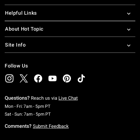
Helpful Links
About Hot Topic
Site Info
Follow Us
Questions?
Reach us via
Live Chat
Monday To Friday: 7 AM To 5 PM Pacific Time
Mon - Fri: 7am - 5pm PT
Saturday To Sunday: 7 AM To 5 PM Pacific Ti
Sat - Sun: 7am - 5pm PT
Comments?
Submit Feedback