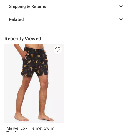
Shipping & Returns
Related
Recently Viewed
Marvel Loki Helmet Swim