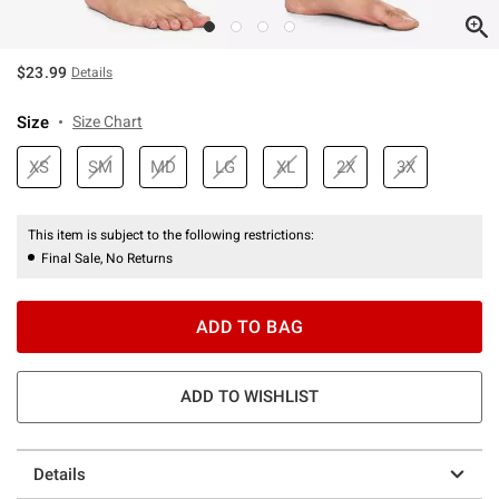
$23.99
Details
Size
Size Chart
XS
SM
MD
LG
XL
2X
3X
This item is subject to the following restrictions:
Final Sale, No Returns
ADD TO BAG
ADD TO WISHLIST
Details