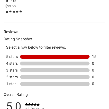
Trunks
$23.99
Rating, 5 out of 5
★★★★★
★★★★★