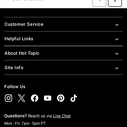
Footer
Customer Service
Helpful Links
About Hot Topic
Site Info
Follow Us
Questions?
Reach us via
Live Chat
Monday To Friday: 7 AM To 5 PM Pacific Time
Mon - Fri: 7am - 5pm PT