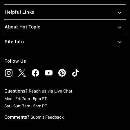
Helpful Links
About Hot Topic
Site Info
Follow Us
Questions?
Reach us via
Live Chat
Monday To Friday: 7 AM To 5 PM Pacific Time
Mon - Fri: 7am - 5pm PT
Saturday To Sunday: 7 AM To 5 PM Pacific Ti
Sat - Sun: 7am - 5pm PT
Comments?
Submit Feedback