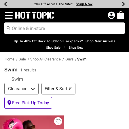
Shop Now
Shop Now
Shop Now
Shop Now
Shop Now
Shop Now
Earn Hot Cash Every $40 Spent*
Up To 50% Off Select Styles*
Up To 60% Off Clearance*
20% Off Across The Site*
Free Shipping Over $75*
Free Pickup In-Store*
Redirect to Hot Topic Home Page
Up To 40% Off Back To School Backpacks* | Shop New Arrivals
•
Shop Sale
Shop New
Home
Sale
Shop All Clearance
Guys
Swim
Swim
1 results
Swim
Filter & Sort
Filter & Sort
Clearance
Free Pick Up Today