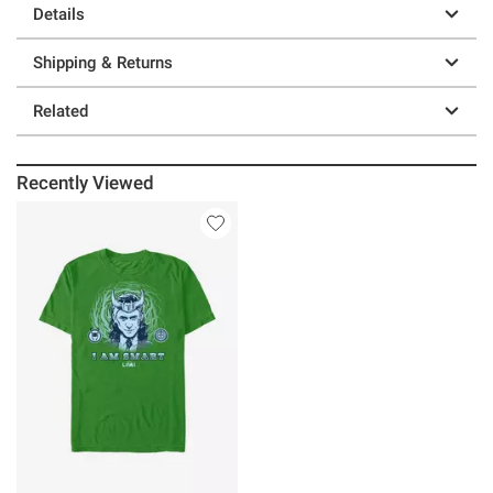
Details
Shipping & Returns
Related
Recently Viewed