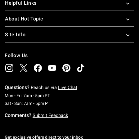
Helpful Links
About Hot Topic
Site Info
Follow Us
Questions?
Reach us via
Live Chat
Monday To Friday: 7 AM To 5 PM Pacific Time
Mon - Fri: 7am - 5pm PT
Saturday To Sunday: 7 AM To 5 PM Pacific Ti
Sat - Sun: 7am - 5pm PT
Comments?
Submit Feedback
Get exclusive offers direct to your inbox