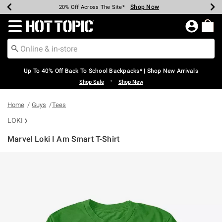
Shop Now
Shop Now
Shop Now
Shop Now
Shop Now
Shop Now
Earn Hot Cash Every $40 Spent*
Up To 50% Off Select Styles*
Up To 60% Off Clearance*
20% Off Across The Site*
Free Shipping Over $75*
Free Pickup In-Store*
Redirect to Hot Topic Home Page
Up To 40% Off Back To School Backpacks* | Shop New Arrivals
•
Shop Sale
Shop New
Home
Guys
Tees
LOKI
Marvel Loki I Am Smart T-Shirt
4.3 out of 5 Customer Rating