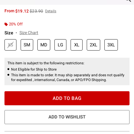
is sales price, the original price is
From
$19.12
$23.90
Details
20% Off
Size
Size Chart
XS
SM
MD
LG
XL
2XL
3XL
This item is subject to the following restrictions:
Not Eligible for Ship to Store
This item is made to order. It may ship separately and does not qualify
for expedited , international, Canada, or APO/FPO Shipping.
ADD TO BAG
ADD TO WISHLIST