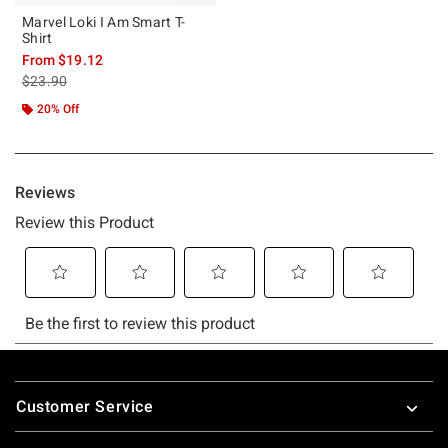
Marvel Loki I Am Smart T-
Shirt
From
$19.12
is sales price, the original price is
$23.90
20% Off
Footer
Customer Service