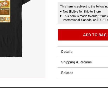
This item is subject to the following
Not Eligible for Ship to Store
This item is made to order. It may
international, Canada, or APO/FP
ADD TO BAG
Details
Shipping & Returns
Related