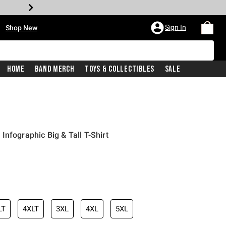
•
Sign In
Shop New
Home
Band Merch
Toys & Collectibles
Sale
nfographic Big & Tall T-Shirt
iginal price is
LT
4XLT
3XL
4XL
5XL