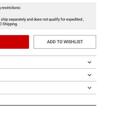
 restrictions:
 ship separately and does not qualify for expedited ,
O Shipping.
ADD TO WISHLIST