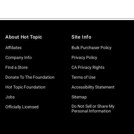
About Hot Topic
Site Info
Affiliates
Bulk Purchaser Policy
Company Info
Privacy Policy
Find a Store
CA Privacy Rights
Donate To The Foundation
Terms of Use
Hot Topic Foundation
Accessibility Statement
Jobs
Sitemap
Do Not Sell or Share My
Officially Licensed
Personal Information