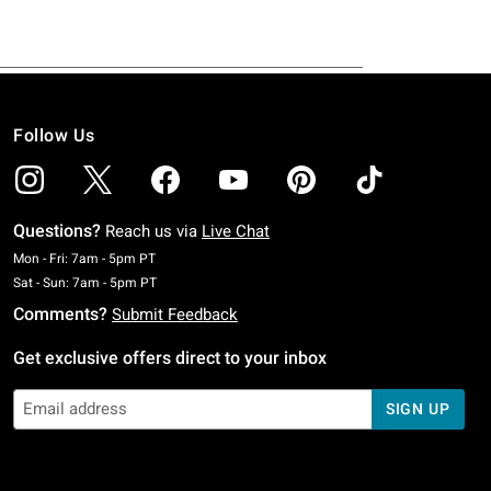
Follow Us
Questions?
Reach us via
Live Chat
Monday To Friday: 7 AM To 5 PM Pacific Time
Mon - Fri: 7am - 5pm PT
Saturday To Sunday: 7 AM To 5 PM Pacific Time
Sat - Sun: 7am - 5pm PT
Comments?
Submit Feedback
Get exclusive offers direct to your inbox
SIGN UP