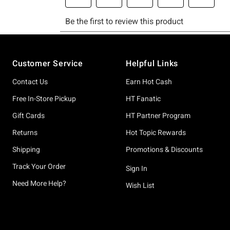
Footer
Customer Service
Helpful Links
Contact Us
Earn Hot Cash
Free In-Store Pickup
HT Fanatic
Gift Cards
HT Partner Program
Returns
Hot Topic Rewards
Shipping
Promotions & Discounts
Track Your Order
Sign In
Need More Help?
Wish List