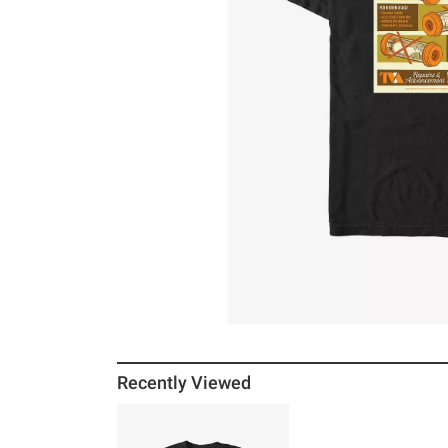
Recently Viewed