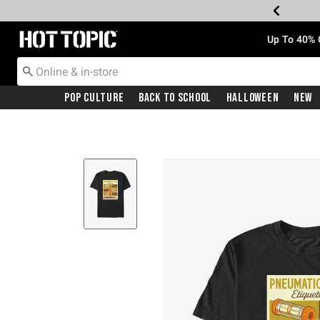
Redirect to Hot Topic Home Page
Up To 40% 
Pop Culture
Back To School
Halloween
New