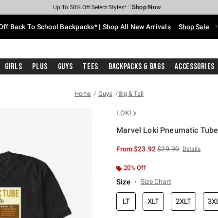
Shop Now
Shop Now
Shop Now
Shop Now
Shop Now
Shop Now
Free Shipping With $75 Purchase*
Earn Hot Cash Every $40 Spent*
Up To 50% Off Select Styles*
Up To 60% Off Clearance*
20% Off Across The Site*
Free Pickup In-Store*
Off Back To School Backpacks* | Shop All New Arrivals
Shop Sale
Girls
Plus
Guys
Tees
Backpacks & Bags
Accessories
Home
Guys
Big & Tall
LOKI
Marvel Loki Pneumatic Tube I
4.8 out of 5 Customer Rating
is sales price, the or
From
$23.92
$29.90
Details
20% Off
Size
Size Chart
LT
XLT
2XLT
3X