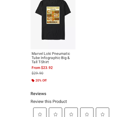
Marvel Loki Pneumatic
Tube Infographic Big &
Tall T-Shirt
From
$23.92
is sales price, the original price is
$29.90
20% Off