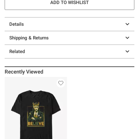
ADD TO WISHLIST
Details
Shipping & Returns
Related
Recently Viewed