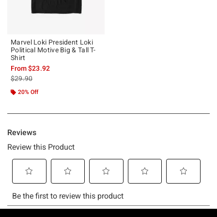
Marvel Loki President Loki
Political Motive Big & Tall T-
Shirt
From
$23.92
is sales price, the original price is
$29.90
20% Off