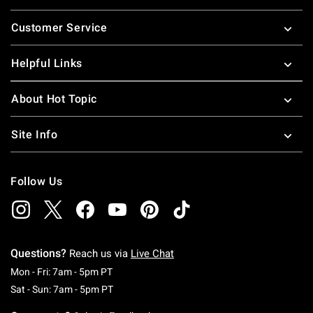
Footer
Customer Service
Helpful Links
About Hot Topic
Site Info
Follow Us
Questions?
Reach us via
Live Chat
Monday To Friday: 7 AM To 5 PM Pacific Time
Mon - Fri: 7am - 5pm PT
Saturday To Sunday: 7 AM To 5 PM Pacific Ti
Sat - Sun: 7am - 5pm PT