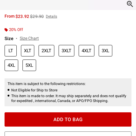
is sales price, the original price is
From
$23.92
$29.90
Details
20% Off
Size
Size Chart
LT
XLT
2XLT
3XLT
4XLT
3XL
4XL
5XL
This item is subject to the following restrictions:
Not Eligible for Ship to Store
This item is made to order. It may ship separately and does not qualify
for expedited , international, Canada, or APO/FPO Shipping.
ADD TO BAG