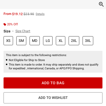
is sales price, the original price is
From
$19.12
$23.90
Details
20% Off
Size
Size Chart
XS
SM
MD
LG
XL
2XL
3XL
This item is subject to the following restrictions:
Not Eligible for Ship to Store
This item is made to order. It may ship separately and does not qualify
for expedited , international, Canada, or APO/FPO Shipping.
ADD TO BAG
ADD TO WISHLIST