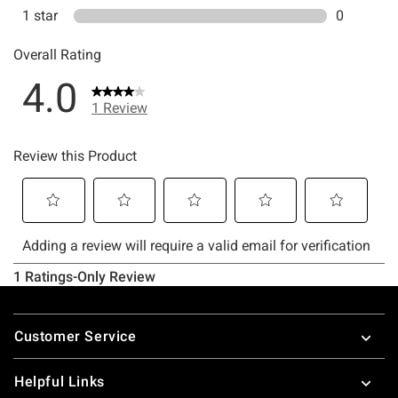
Footer
Customer Service
Helpful Links