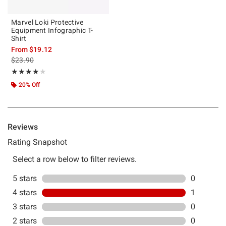
Marvel Loki Protective
Equipment Infographic T-
Shirt
From
$19.12
is sales price, the original price is
$23.90
Rating, 4 out of 5
★★★★★
★★★★★
20% Off