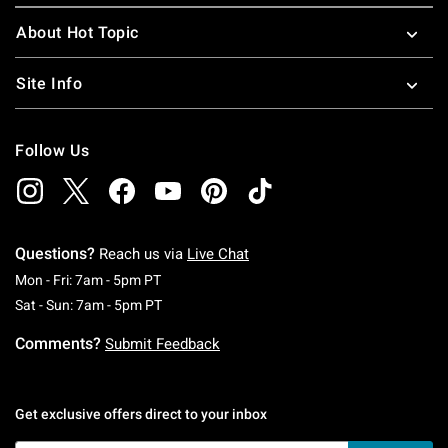
About Hot Topic
Site Info
Follow Us
Questions?
Reach us via
Live Chat
Monday To Friday: 7 AM To 5 PM Pacific Time
Mon - Fri: 7am - 5pm PT
Saturday To Sunday: 7 AM To 5 PM Pacific Ti
Sat - Sun: 7am - 5pm PT
Comments?
Submit Feedback
Get exclusive offers direct to your inbox