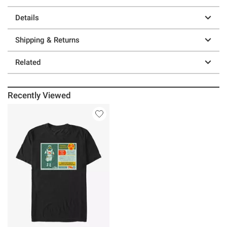
Details
Shipping & Returns
Related
Recently Viewed