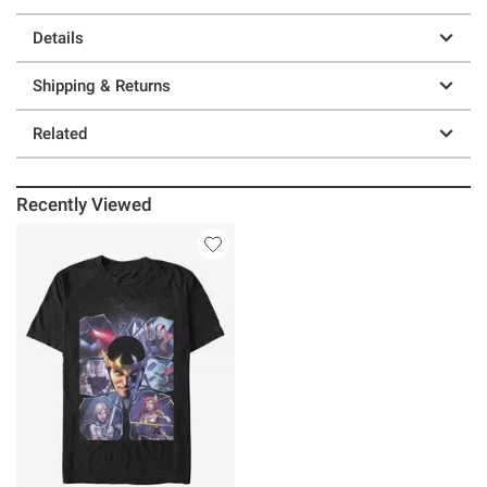
Details
Shipping & Returns
Related
Recently Viewed