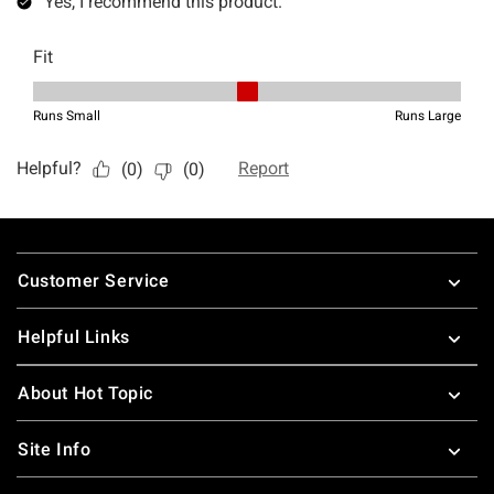
Footer
Customer Service
Helpful Links
About Hot Topic
Site Info