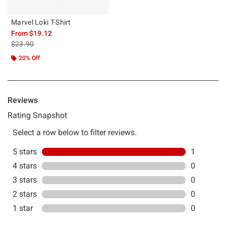
Marvel Loki T-Shirt
From
$19.12
is sales price, the original price is
$23.90
20% Off