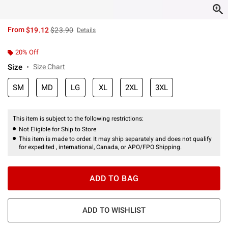
is sales price, the original price is
From
$19.12
$23.90
Details
20% Off
Size
Size Chart
SM
MD
LG
XL
2XL
3XL
This item is subject to the following restrictions:
Not Eligible for Ship to Store
This item is made to order. It may ship separately and does not qualify
for expedited , international, Canada, or APO/FPO Shipping.
ADD TO BAG
ADD TO WISHLIST