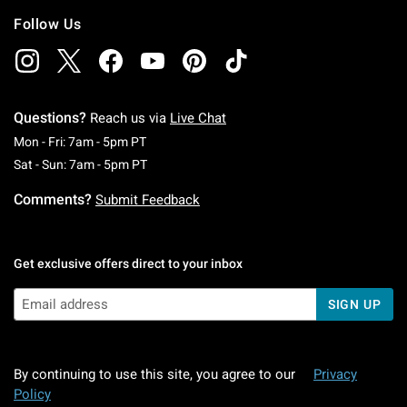
Follow Us
Questions?
Reach us via
Live Chat
Monday To Friday: 7 AM To 5 PM Pacific Time
Mon - Fri: 7am - 5pm PT
Saturday To Sunday: 7 AM To 5 PM Pacific Ti
Sat - Sun: 7am - 5pm PT
Comments?
Submit Feedback
Get exclusive offers direct to your inbox
SIGN UP
By continuing to use this site, you agree to our
Privacy
Policy