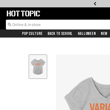
Redirect to Hot Topic Home Page
Pop Culture
Back To School
Halloween
New