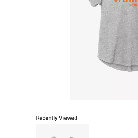
Recently Viewed