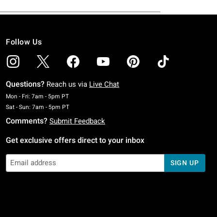
Follow Us
Questions?
Reach us via
Live Chat
Monday To Friday: 7 AM To 5 PM Pacific Time
Mon - Fri: 7am - 5pm PT
Saturday To Sunday: 7 AM To 5 PM Pacific Time
Sat - Sun: 7am - 5pm PT
Comments?
Submit Feedback
Get exclusive offers direct to your inbox
SIGN UP