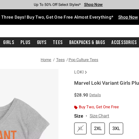
Shop Now
Shop Now
Shop Now
Shop Now
Shop Now
Shop Now
Free Shipping With $75 Purchase*
Earn Hot Cash Every $40 Spent*
Up To 50% Off Select Styles*
Up To 40% Off Backpacks*
Up To 60% Off Clearance*
Free Pickup In-Store*
Three Days! Buy Two, Get One Free Almost Everything*
Shop Now
Girls
Plus
Guys
Tees
Backpacks & Bags
Accessories
Home
Tees
Pop Culture Tees
LOKI
Marvel Loki Variant Girls Plu
3.5 out of 5 Customer Rating
$28.90
Details
Buy Two, Get One Free
Size
Size Chart
XL
2XL
3XL