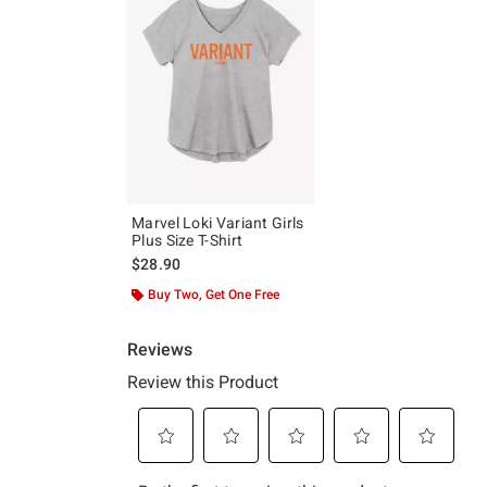
Marvel Loki Variant Girls
Plus Size T-Shirt
$28.90
Buy Two, Get One Free