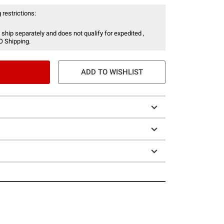
 restrictions:
 ship separately and does not qualify for expedited ,
O Shipping.
ADD TO WISHLIST