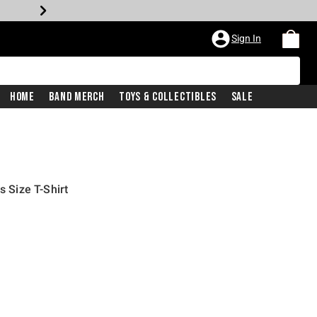
Sign In
Home
Band Merch
Toys & Collectibles
Sale
s Size T-Shirt