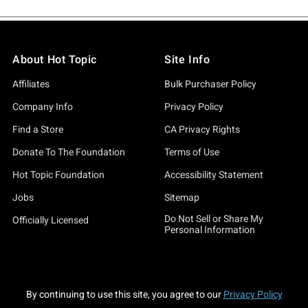
About Hot Topic
Site Info
Affiliates
Bulk Purchaser Policy
Company Info
Privacy Policy
Find a Store
CA Privacy Rights
Donate To The Foundation
Terms of Use
Hot Topic Foundation
Accessibility Statement
Jobs
Sitemap
Do Not Sell or Share My
Officially Licensed
Personal Information
By continuing to use this site, you agree to our
Privacy Policy