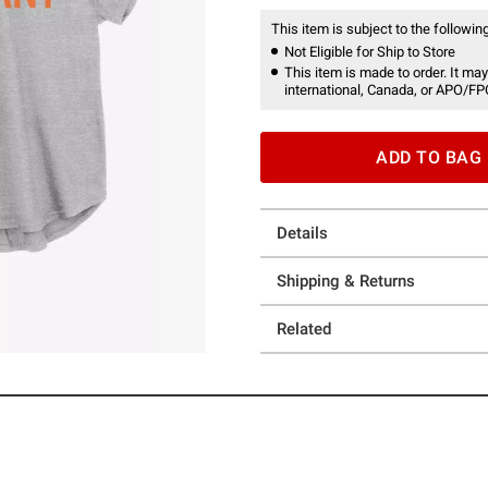
This item is subject to the following
Not Eligible for Ship to Store
This item is made to order. It may
international, Canada, or APO/FP
ADD TO BAG
Details
Shipping & Returns
Related