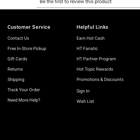
Footer
Customer Service
Helpful Links
Contact Us
Earn Hot Cash
Free In-Store Pickup
HT Fanatic
Gift Cards
HT Partner Program
Returns
Hot Topic Rewards
Shipping
Promotions & Discounts
Track Your Order
Sign In
Need More Help?
Wish List