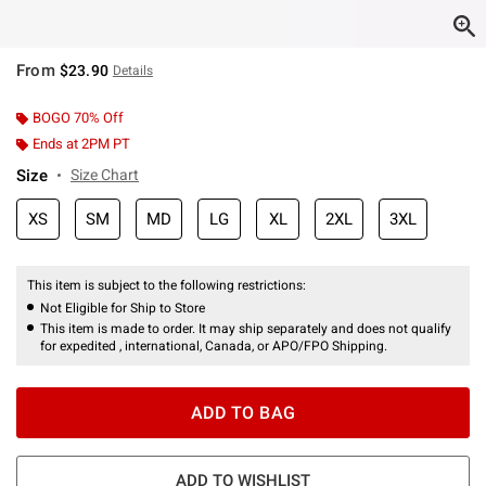
From
$23.90
Details
BOGO 70% Off
Ends at 2PM PT
Size
Size Chart
XS
SM
MD
LG
XL
2XL
3XL
This item is subject to the following restrictions:
Not Eligible for Ship to Store
This item is made to order. It may ship separately and does not qualify
for expedited , international, Canada, or APO/FPO Shipping.
ADD TO BAG
ADD TO WISHLIST