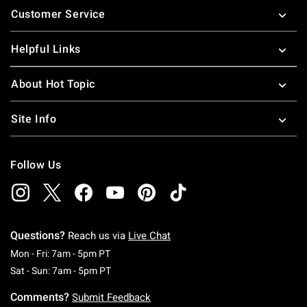
Customer Service
Helpful Links
About Hot Topic
Site Info
Follow Us
Questions?
Reach us via
Live Chat
Monday To Friday: 7 AM To 5 PM Pacific Time
Mon - Fri: 7am - 5pm PT
Saturday To Sunday: 7 AM To 5 PM Pacific Ti
Sat - Sun: 7am - 5pm PT
Comments?
Submit Feedback