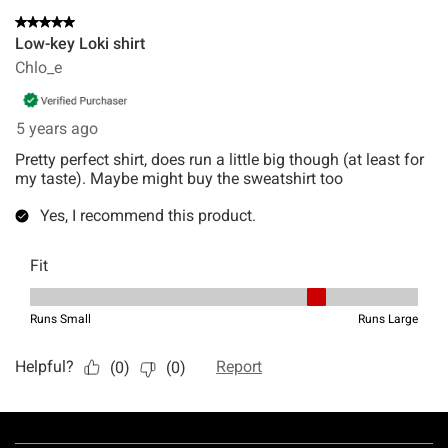
Footer