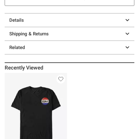
Details
Shipping & Returns
Related
Recently Viewed