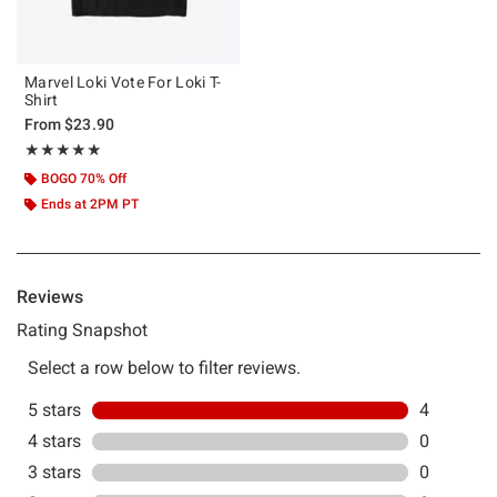
Marvel Loki Vote For Loki T-
Shirt
From
$23.90
Rating, 5 out of 5
★★★★★
★★★★★
BOGO 70% Off
Ends at 2PM PT