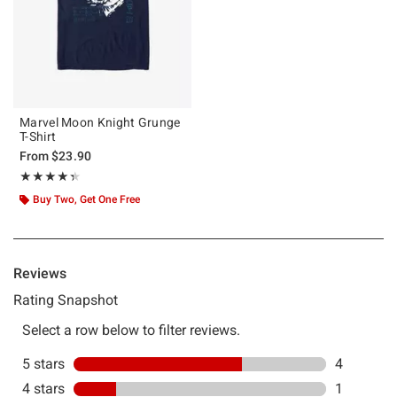
Marvel Moon Knight Grunge
T-Shirt
From
$23.90
Rating, 4.333 out of 5
★★★★★
★★★★★
Buy Two, Get One Free