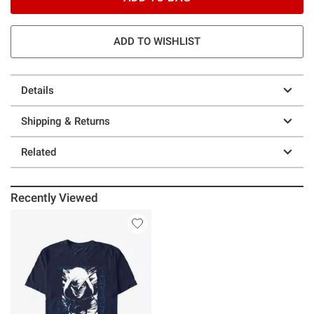
ADD TO WISHLIST
Details
Shipping & Returns
Related
Recently Viewed