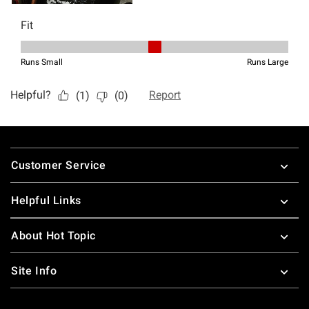
Footer
Customer Service
Helpful Links
About Hot Topic
Site Info