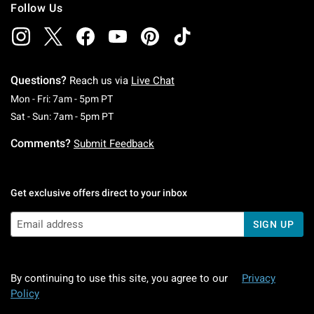
Follow Us
Questions?
Reach us via
Live Chat
Monday To Friday: 7 AM To 5 PM Pacific Time
Mon - Fri: 7am - 5pm PT
Saturday To Sunday: 7 AM To 5 PM Pacific Ti
Sat - Sun: 7am - 5pm PT
Comments?
Submit Feedback
Get exclusive offers direct to your inbox
SIGN UP
By continuing to use this site, you agree to our
Privacy
Policy