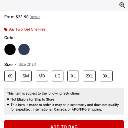
From
$23.90
Details
Buy Two, Get One Free
Color
Size
Size Chart
XS
SM
MD
LG
XL
2XL
3XL
This item is subject to the following restrictions:
Not Eligible for Ship to Store
This item is made to order. It may ship separately and does not qualify
for expedited , international, Canada, or APO/FPO Shipping.
ADD TO BAG