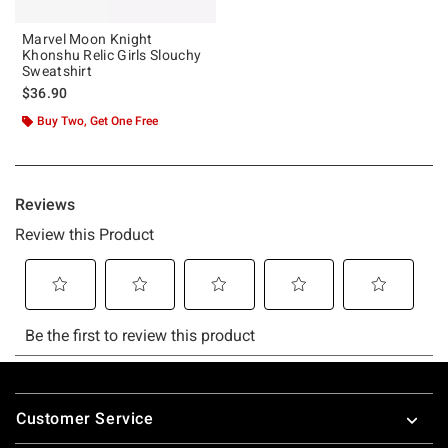
Marvel Moon Knight
Khonshu Relic Girls Slouchy
Sweatshirt
$36.90
Buy Two, Get One Free
Footer
Customer Service