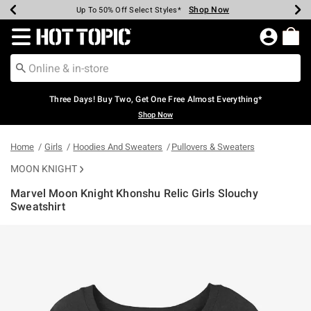
Shop Now
Shop Now
Shop Now
Shop Now
Shop Now
Shop Now
Earn Hot Cash Every $40 Spent*
Up To 50% Off Select Styles*
Up To 40% Off Backpacks*
Up To 60% Off Clearance*
Free Shipping Over $75*
Free Pickup In-Store*
Redirect to Hot Topic Home Page
Three Days! Buy Two, Get One Free Almost Everything*
Shop Now
Home
Girls
Hoodies And Sweaters
Pullovers & Sweaters
MOON KNIGHT
Marvel Moon Knight Khonshu Relic Girls Slouchy
Sweatshirt
5 out of 5 Customer Rating