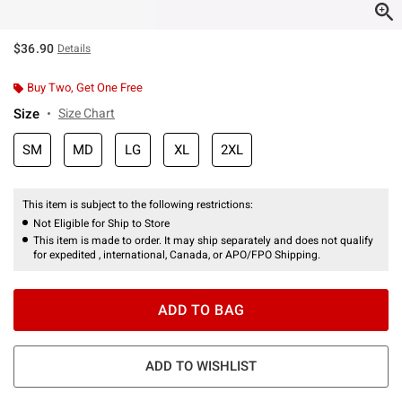
$36.90
Details
Buy Two, Get One Free
Size
Size Chart
SM
MD
LG
XL
2XL
This item is subject to the following restrictions:
Not Eligible for Ship to Store
This item is made to order. It may ship separately and does not qualify
for expedited , international, Canada, or APO/FPO Shipping.
ADD TO BAG
ADD TO WISHLIST