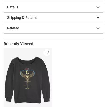
Details
Shipping & Returns
Related
Recently Viewed