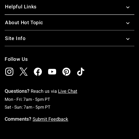
Helpful Links
About Hot Topic
Site Info
Follow Us
Questions?
Reach us via
Live Chat
Monday To Friday: 7 AM To 5 PM Pacific Time
Mon - Fri: 7am - 5pm PT
Saturday To Sunday: 7 AM To 5 PM Pacific Ti
Sat - Sun: 7am - 5pm PT
Comments?
Submit Feedback