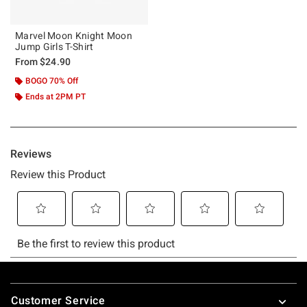
Marvel Moon Knight Moon
Jump Girls T-Shirt
From
$24.90
BOGO 70% Off
Ends at 2PM PT
Footer
Customer Service