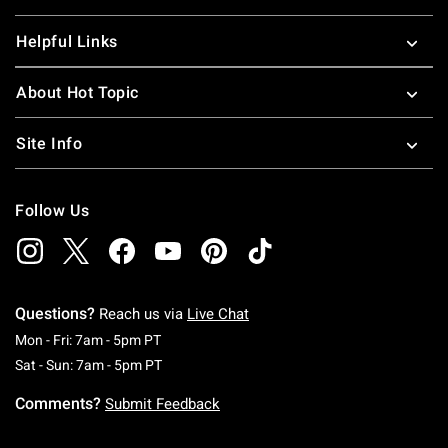
Helpful Links
About Hot Topic
Site Info
Follow Us
Questions?
Reach us via
Live Chat
Monday To Friday: 7 AM To 5 PM Pacific Time
Mon - Fri: 7am - 5pm PT
Saturday To Sunday: 7 AM To 5 PM Pacific Ti
Sat - Sun: 7am - 5pm PT
Comments?
Submit Feedback