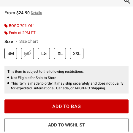
From
$24.90
Details
BOGO 70% Off
Ends at 2PM PT
Size
Size Chart
SM
MD
LG
XL
2XL
This item is subject to the following restrictions:
Not Eligible for Ship to Store
This item is made to order. It may ship separately and does not qualify
for expedited , international, Canada, or APO/FPO Shipping.
ADD TO BAG
ADD TO WISHLIST