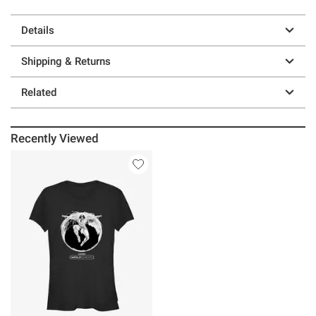
Details
Shipping & Returns
Related
Recently Viewed