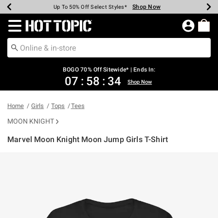
Shop Now
Shop Now
Shop Now
Shop Now
Shop Now
Shop Now
Earn Hot Cash Every $40 Spent*
Up To 50% Off Select Styles*
Up To 40% Off Backpacks*
Up To 60% Off Clearance*
Free Shipping Over $75*
Free Pickup In-Store*
Redirect to Hot Topic Home Page
BOGO 70% Off Sitewide* | Ends In:
07
:
58
:
33
Shop Now
Home
Girls
Tops
Tees
MOON KNIGHT
Marvel Moon Knight Moon Jump Girls T-Shirt
4.1 out of 5 Customer Rating