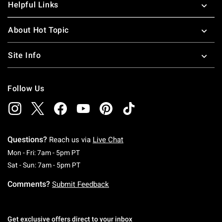
Helpful Links
About Hot Topic
Site Info
Follow Us
Questions?
Reach us via
Live Chat
Monday To Friday: 7 AM To 5 PM Pacific Time
Mon - Fri: 7am - 5pm PT
Saturday To Sunday: 7 AM To 5 PM Pacific Ti
Sat - Sun: 7am - 5pm PT
Comments?
Submit Feedback
Get exclusive offers direct to your inbox