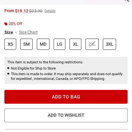
is sales price, the original price is
From
$19.12
$23.90
Details
20% Off
Size
Size Chart
XS
SM
MD
LG
XL
2XL
3XL
This item is subject to the following restrictions:
Not Eligible for Ship to Store
This item is made to order. It may ship separately and does not qualify
for expedited , international, Canada, or APO/FPO Shipping.
ADD TO BAG
ADD TO WISHLIST