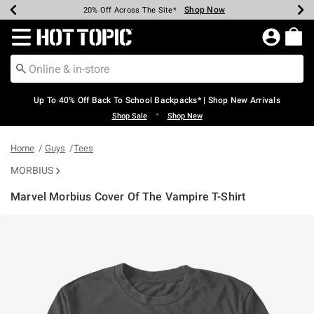
Shop Now
Shop Now
Shop Now
Shop Now
Shop Now
Shop Now
Earn Hot Cash Every $40 Spent*
Up To 50% Off Select Styles*
Up To 60% Off Clearance*
20% Off Across The Site*
Free Shipping Over $75*
Free Pickup In-Store*
Redirect to Hot Topic Home Page
Up To 40% Off Back To School Backpacks* | Shop New Arrivals
•
Shop Sale
Shop New
Home
Guys
Tees
MORBIUS
Marvel Morbius Cover Of The Vampire T-Shirt
5 out of 5 Customer Rating