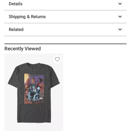
Details
Shipping & Returns
Related
Recently Viewed