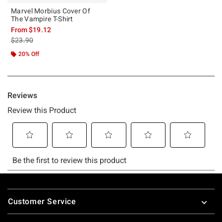
Marvel Morbius Cover Of
The Vampire T-Shirt
From
$19.12
is sales price, the original price is
$23.90
20% Off
Footer
Customer Service