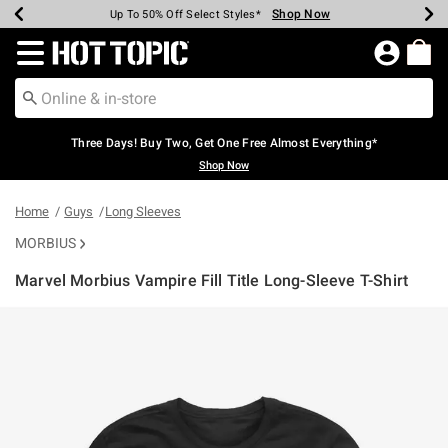
Shop Now
Shop Now
Shop Now
Shop Now
Shop Now
Shop Now
Earn Hot Cash Every $40 Spent*
Up To 50% Off Select Styles*
Up To 40% Off Backpacks*
Up To 60% Off Clearance*
Free Shipping Over $75*
Free Pickup In-Store*
Redirect to Hot Topic Home Page
Three Days! Buy Two, Get One Free Almost Everything*
Shop Now
Home
Guys
Long Sleeves
MORBIUS
Marvel Morbius Vampire Fill Title Long-Sleeve T-Shirt
5 out of 5 Customer Rating