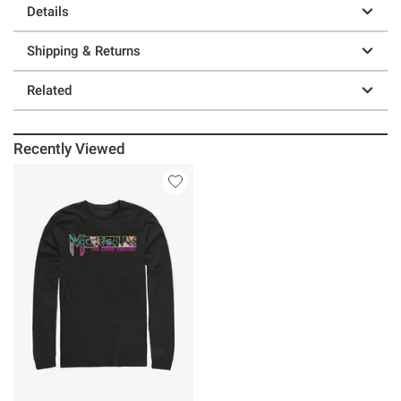
Details
Shipping & Returns
Related
Recently Viewed