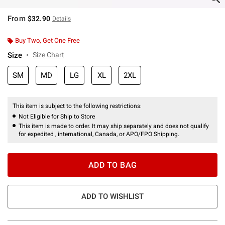
From
$32.90
Details
Buy Two, Get One Free
Size
Size Chart
SM
MD
LG
XL
2XL
This item is subject to the following restrictions:
Not Eligible for Ship to Store
This item is made to order. It may ship separately and does not qualify
for expedited , international, Canada, or APO/FPO Shipping.
ADD TO BAG
ADD TO WISHLIST