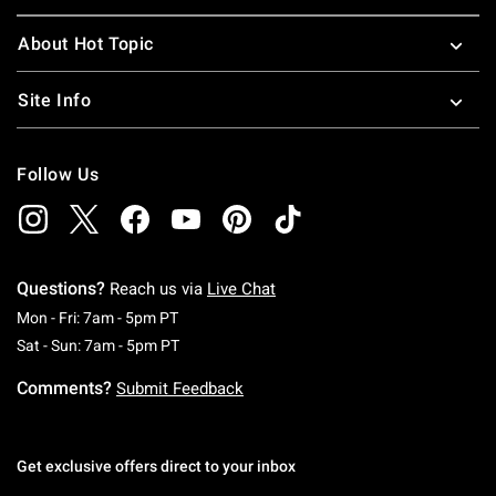
About Hot Topic
Site Info
Follow Us
Questions?
Reach us via
Live Chat
Monday To Friday: 7 AM To 5 PM Pacific Time
Mon - Fri: 7am - 5pm PT
Saturday To Sunday: 7 AM To 5 PM Pacific Ti
Sat - Sun: 7am - 5pm PT
Comments?
Submit Feedback
Get exclusive offers direct to your inbox