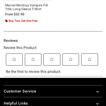
Marvel Morbius Vampire Fill
Title Long-Sleeve T-Shirt
From
$32.90
Buy Two, Get One Free
Footer
Customer Service
Helpful Links