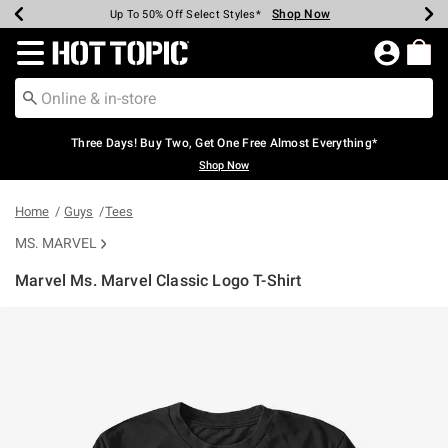
Shop Now
Shop Now
Shop Now
Shop Now
Shop Now
Shop Now
Earn Hot Cash Every $40 Spent*
Up To 50% Off Select Styles*
Up To 40% Off Backpacks*
Up To 60% Off Clearance*
Free Shipping Over $75*
Free Pickup In-Store*
Redirect to Hot Topic Home Page
Three Days! Buy Two, Get One Free Almost Everything*
Shop Now
Home
Guys
Tees
MS. MARVEL
Marvel Ms. Marvel Classic Logo T-Shirt
4.8 out of 5 Customer Rating