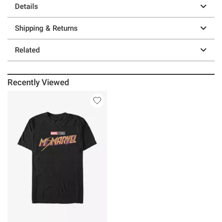
Details
Shipping & Returns
Related
Recently Viewed