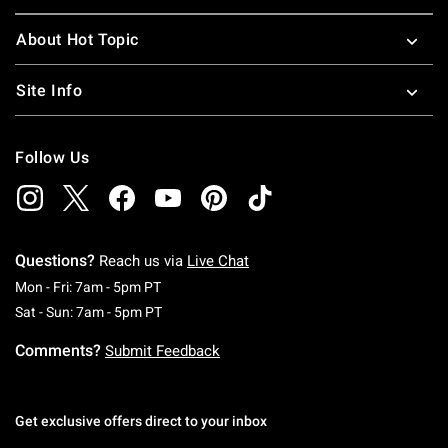
About Hot Topic
Site Info
Follow Us
Questions?
Reach us via
Live Chat
Monday To Friday: 7 AM To 5 PM Pacific Time
Mon - Fri: 7am - 5pm PT
Saturday To Sunday: 7 AM To 5 PM Pacific Ti
Sat - Sun: 7am - 5pm PT
Comments?
Submit Feedback
Get exclusive offers direct to your inbox