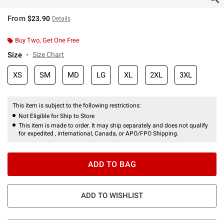
From
$23.90
Details
Buy Two, Get One Free
Size
Size Chart
XS
SM
MD
LG
XL
2XL
3XL
This item is subject to the following restrictions:
Not Eligible for Ship to Store
This item is made to order. It may ship separately and does not qualify
for expedited , international, Canada, or APO/FPO Shipping.
ADD TO BAG
ADD TO WISHLIST