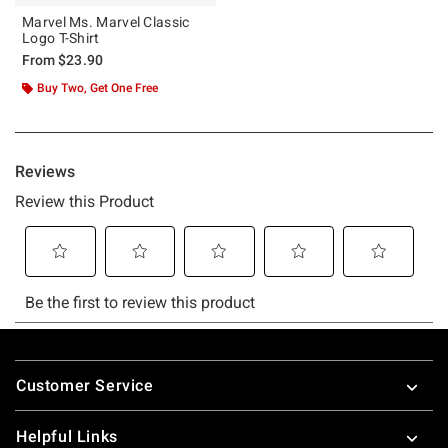
Marvel Ms. Marvel Classic
Logo T-Shirt
From
$23.90
Buy Two, Get One Free
Footer
Customer Service
Helpful Links