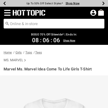
Shop Now
Shop Now
Shop Now
Shop Now
Shop Now
Shop Now
Earn Hot Cash Every $40 Spent*
Up To 50% Off Select Styles*
Up To 40% Off Backpacks*
Up To 60% Off Clearance*
Free Shipping Over $75*
Free Pickup In-Store*
Redirect to Hot Topic Home Page
BOGO 70% Off Sitewide* | Ends In:
08
:
06
:
05
Shop Now
Home
Girls
Tops
Tees
MS. MARVEL
Marvel Ms. Marvel Idea Come To Life Girls T-Shirt
5 out of 5 Customer Rating