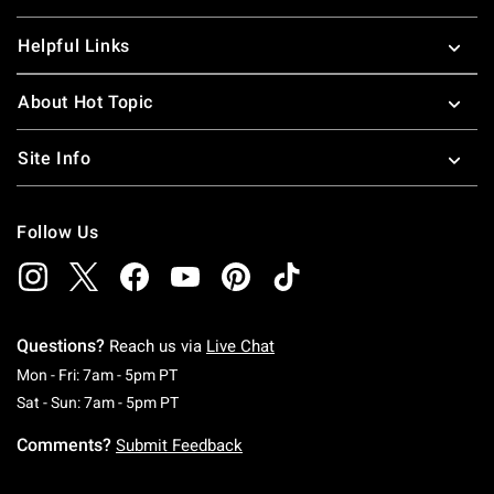
Helpful Links
About Hot Topic
Site Info
Follow Us
Questions?
Reach us via
Live Chat
Monday To Friday: 7 AM To 5 PM Pacific Time
Mon - Fri: 7am - 5pm PT
Saturday To Sunday: 7 AM To 5 PM Pacific Ti
Sat - Sun: 7am - 5pm PT
Comments?
Submit Feedback