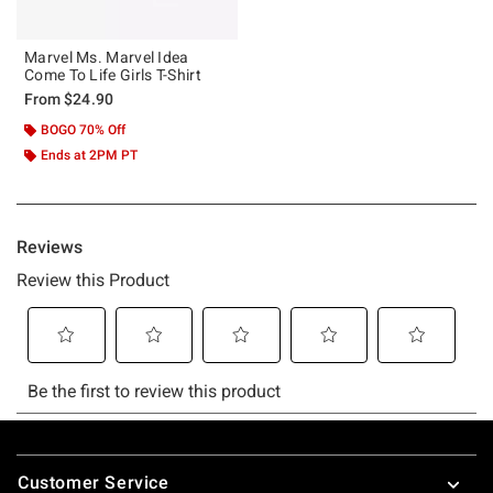
Marvel Ms. Marvel Idea
Come To Life Girls T-Shirt
From
$24.90
BOGO 70% Off
Ends at 2PM PT
Footer
Customer Service