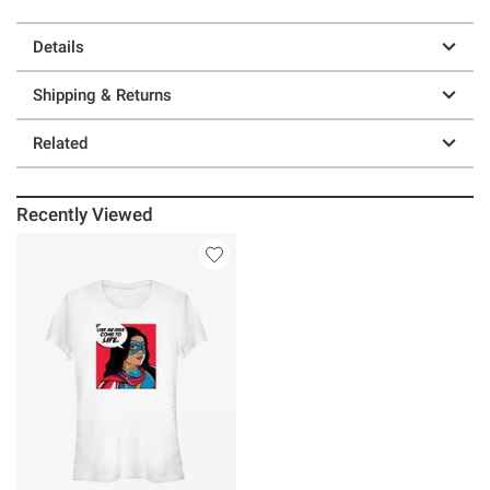
Details
Shipping & Returns
Related
Recently Viewed