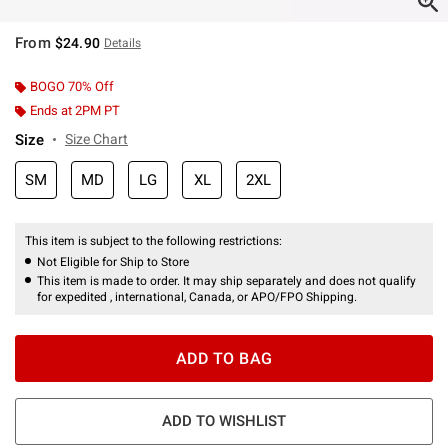
From
$24.90
Details
BOGO 70% Off
Ends at 2PM PT
Size
Size Chart
SM
MD
LG
XL
2XL
This item is subject to the following restrictions:
Not Eligible for Ship to Store
This item is made to order. It may ship separately and does not qualify
for expedited , international, Canada, or APO/FPO Shipping.
ADD TO BAG
ADD TO WISHLIST