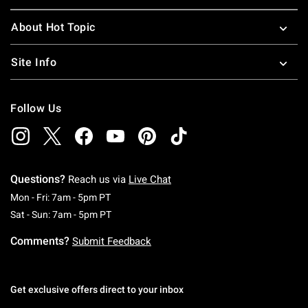
About Hot Topic
Site Info
Follow Us
Questions?
Reach us via
Live Chat
Monday To Friday: 7 AM To 5 PM Pacific Time
Mon - Fri: 7am - 5pm PT
Saturday To Sunday: 7 AM To 5 PM Pacific Ti
Sat - Sun: 7am - 5pm PT
Comments?
Submit Feedback
Get exclusive offers direct to your inbox