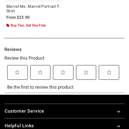
Marvel Ms. Marvel Portrait T-
Shirt
From
$23.90
Buy Two, Get One Free
Footer
Customer Service
Helpful Links