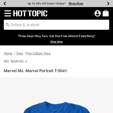
Shop Now
Shop Now
Shop Now
Shop Now
Shop Now
Shop Now
Earn Hot Cash Every $40 Spent*
Up To 50% Off Select Styles*
Up To 40% Off Backpacks*
Up To 60% Off Clearance*
Free Shipping Over $75*
Free Pickup In-Store*
Redirect to Hot Topic Home Page
Three Days! Buy Two, Get One Free Almost Everything*
Shop Now
Home
Tees
Pop Culture Tees
MS. MARVEL
Marvel Ms. Marvel Portrait T-Shirt
4.5 out of 5 Customer Rating