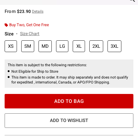
From
$23.90
Details
Buy Two, Get One Free
Size
Size Chart
XS
SM
MD
LG
XL
2XL
3XL
This item is subject to the following restrictions:
Not Eligible for Ship to Store
This item is made to order. It may ship separately and does not qualify
for expedited , international, Canada, or APO/FPO Shipping.
ADD TO BAG
ADD TO WISHLIST