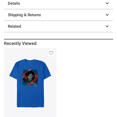
Details
Shipping & Returns
Related
Recently Viewed