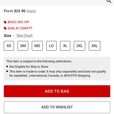
From
$23.90
Details
BOGO 50% Off
Ends At 12AM PT
Size
Size Chart
XS
SM
MD
LG
XL
2XL
3XL
This item is subject to the following restrictions:
Not Eligible for Ship to Store
This item is made to order. It may ship separately and does not qualify
for expedited , international, Canada, or APO/FPO Shipping.
ADD TO BAG
ADD TO WISHLIST