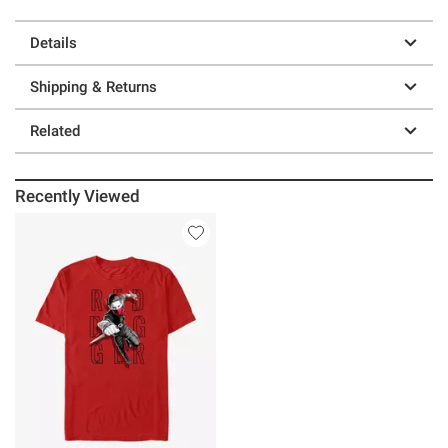
Details
Shipping & Returns
Related
Recently Viewed