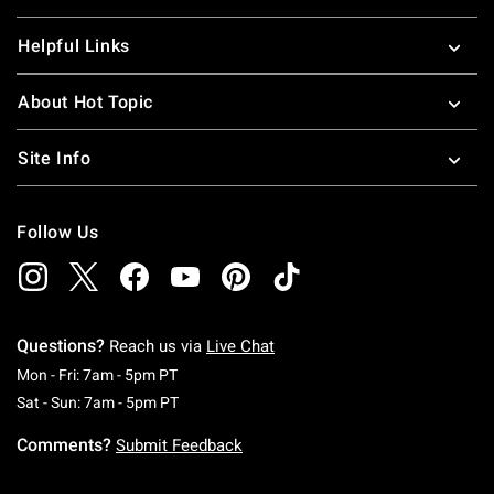
Helpful Links
About Hot Topic
Site Info
Follow Us
Questions?
Reach us via
Live Chat
Monday To Friday: 7 AM To 5 PM Pacific Time
Mon - Fri: 7am - 5pm PT
Saturday To Sunday: 7 AM To 5 PM Pacific Ti
Sat - Sun: 7am - 5pm PT
Comments?
Submit Feedback