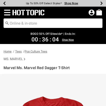
Shop Now
Shop Now
Shop Now
Shop Now
Shop Now
Shop Now
Earn Hot Cash Every $40 Spent*
Up To 50% Off Select Styles*
Up To 40% Off Backpacks*
Up To 60% Off Clearance*
Free Shipping Over $75*
Free Pickup In-Store*
Redirect to Hot Topic Home Page
BOGO 50% Off Sitewide* | Ends In:
00
:
36
:
03
Shop Now
Home
Tees
Pop Culture Tees
MS. MARVEL
Marvel Ms. Marvel Red Dagger T-Shirt
5 out of 5 Customer Rating