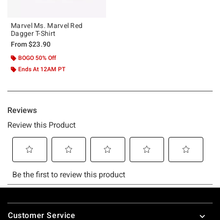
Marvel Ms. Marvel Red
Dagger T-Shirt
From
$23.90
BOGO 50% Off
Ends At 12AM PT
Footer
Customer Service