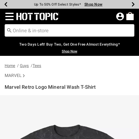
Shop Now
Shop Now
Shop Now
Shop Now
Shop Now
Shop Now
Earn Hot Cash Every $40 Spent*
Up To 50% Off Select Styles*
Up To 40% Off Backpacks*
Up To 60% Off Clearance*
Free Shipping Over $75*
Free Pickup In-Store*
Redirect to Hot Topic Home Page
Two Days Left! Buy Two, Get One Free Almost Everything*
Shop Now
Home
Guys
Tees
MARVEL
Marvel Retro Logo Mineral Wash T-Shirt
4 out of 5 Customer Rating