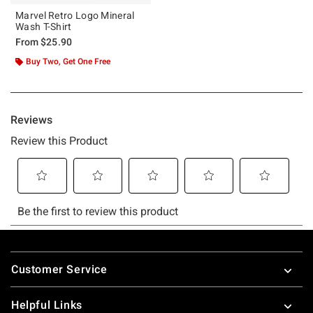
Marvel Retro Logo Mineral
Wash T-Shirt
From
$25.90
Buy Two, Get One Free
Footer
Customer Service
Helpful Links