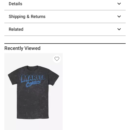
Details
Shipping & Returns
Related
Recently Viewed