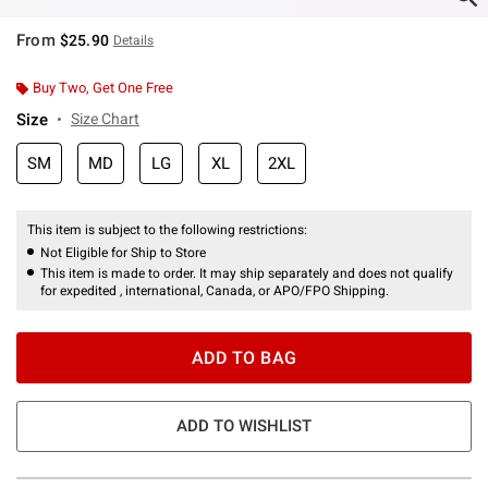
From
$25.90
Details
Buy Two, Get One Free
Size
Size Chart
SM
MD
LG
XL
2XL
This item is subject to the following restrictions:
Not Eligible for Ship to Store
This item is made to order. It may ship separately and does not qualify
for expedited , international, Canada, or APO/FPO Shipping.
ADD TO BAG
ADD TO WISHLIST