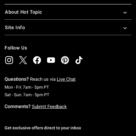
About Hot Topic
Site Info
Follow Us
Questions?
Reach us via
Live Chat
Monday To Friday: 7 AM To 5 PM Pacific Time
Mon - Fri: 7am - 5pm PT
Saturday To Sunday: 7 AM To 5 PM Pacific Ti
Sat - Sun: 7am - 5pm PT
Comments?
Submit Feedback
Get exclusive offers direct to your inbox