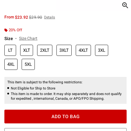
is sales price, the original price is
From
$23.92
$29.90
Details
20% Off
Size
Size Chart
LT
XLT
2XLT
3XLT
4XLT
3XL
4XL
5XL
This item is subject to the following restrictions:
Not Eligible for Ship to Store
This item is made to order. It may ship separately and does not qualify
for expedited , international, Canada, or APO/FPO Shipping.
ADD TO BAG