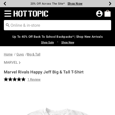
Shop Now
Shop Now
Shop Now
Shop Now
Shop Now
Shop Now
Earn Hot Cash Every $40 Spent*
Up To 50% Off Select Styles*
Up To 60% Off Clearance*
20% Off Across The Site*
Free Shipping Over $75*
Free Pickup In-Store*
Redirect to Hot Topic Home Page
Up To 40% Off Back To School Backpacks* | Shop New Arrivals
•
Shop Sale
Shop New
Home
Guys
Big & Tall
MARVEL
Marvel Rivals Happy Jeff Big & Tall T-Shirt
4.6 out of 5 Customer Rating
1 Review
Read
a
Review.
Same
page
link.