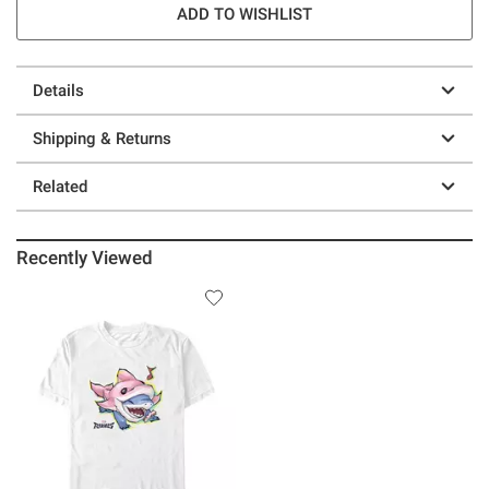
ADD TO WISHLIST
Details
Shipping & Returns
Related
Recently Viewed