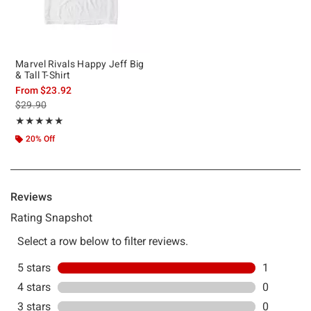
Marvel Rivals Happy Jeff Big
& Tall T-Shirt
From
$23.92
is sales price, the original price is
$29.90
Rating, 5 out of 5
★★★★★
★★★★★
20% Off