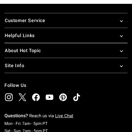
Footer
Customer Service
Helpful Links
About Hot Topic
Site Info
Follow Us
Questions?
Reach us via
Live Chat
Monday To Friday: 7 AM To 5 PM Pacific Time
Mon - Fri: 7am - 5pm PT
Saturday To Sunday: 7 AM To 5 PM Pacific Ti
Sat - Sun: 7am - 5pm PT