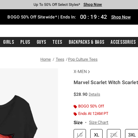
Shop Now
Shop Now
Shop Now
Shop Now
Shop Now
Shop Now
Free Shipping With $75 Purchase*
Earn Hot Cash Every $40 Spent*
Up To 50% Off Select Styles*
Up To 40% Off Backpacks*
Up To 60% Off Clearance*
Free Pickup In-Store*
00
:
19
:
41
BOGO 50% Off Sitewide* | Ends In:
Shop Now
Girls
Plus
Guys
Tees
Backpacks & Bags
Accessories
Home
Tees
Pop Culture Tees
X-MEN
Marvel Scarlet Witch Scarlet 
4.9 out of 5 Customer Rating
$28.90
Details
BOGO 50% Off
Ends At 12AM PT
Size
Size Chart
LG
XL
2XL
3XL