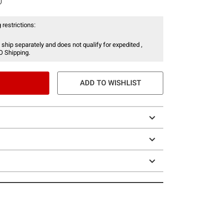
 restrictions:
 ship separately and does not qualify for expedited ,
O Shipping.
ADD TO WISHLIST