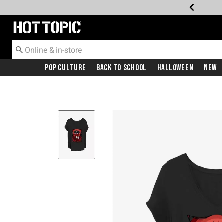
Redirect to Hot Topic Home Page
Pop Culture
Back To School
Halloween
New