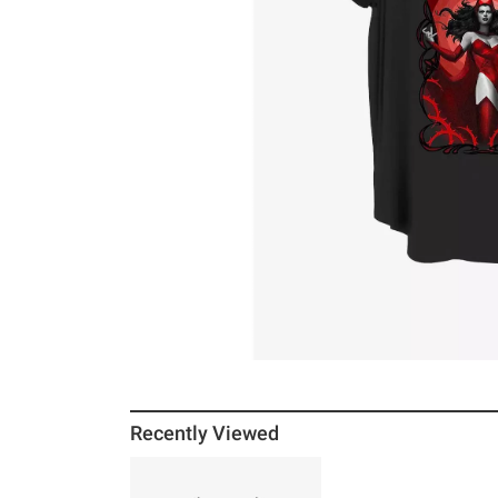
Recently Viewed