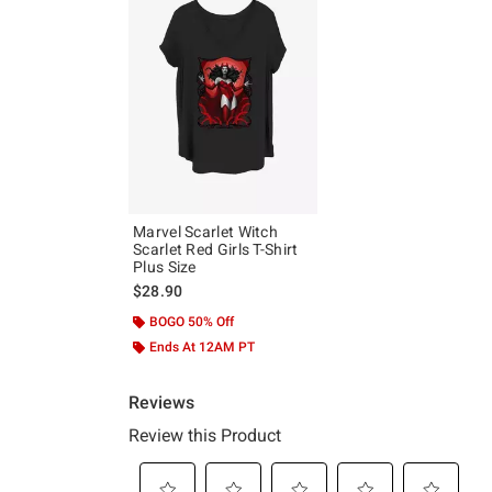
Marvel Scarlet Witch
Scarlet Red Girls T-Shirt
Plus Size
$28.90
BOGO 50% Off
Ends At 12AM PT