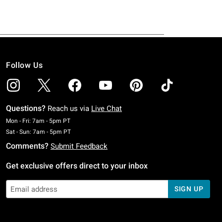
Follow Us
Questions?
Reach us via
Live Chat
Monday To Friday: 7 AM To 5 PM Pacific Time
Mon - Fri: 7am - 5pm PT
Saturday To Sunday: 7 AM To 5 PM Pacific Time
Sat - Sun: 7am - 5pm PT
Comments?
Submit Feedback
Get exclusive offers direct to your inbox
SIGN UP