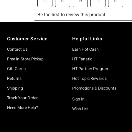
Footer
Customer Service
Helpful Links
Contact Us
Earn Hot Cash
Free In-Store Pickup
HT Fanatic
Gift Cards
HT Partner Program
Returns
Hot Topic Rewards
Shipping
Promotions & Discounts
Track Your Order
Sign In
Need More Help?
Wish List