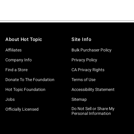
About Hot Topic
Site Info
Affiliates
Bulk Purchaser Policy
Company Info
Privacy Policy
Find a Store
CA Privacy Rights
Donate To The Foundation
Terms of Use
Hot Topic Foundation
Accessibility Statement
Jobs
Sitemap
Do Not Sell or Share My
Officially Licensed
Personal Information