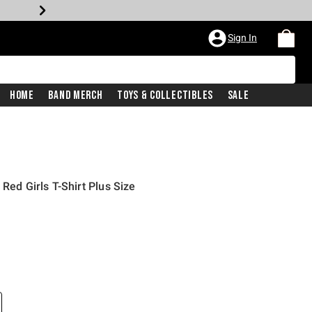
Sign In
Home
Band Merch
Toys & Collectibles
Sale
Red Girls T-Shirt Plus Size