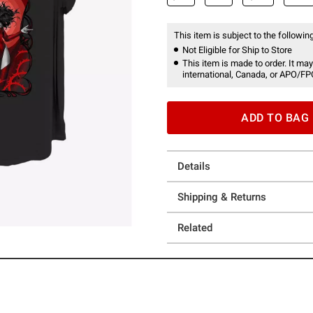
This item is subject to the following
Not Eligible for Ship to Store
This item is made to order. It may
international, Canada, or APO/FP
ADD TO BAG
Details
Shipping & Returns
Related