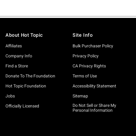
About Hot Topic
Site Info
Affiliates
Bulk Purchaser Policy
Company Info
Privacy Policy
Find a Store
CA Privacy Rights
Donate To The Foundation
Terms of Use
Hot Topic Foundation
Accessibility Statement
Jobs
Sitemap
Do Not Sell or Share My
Officially Licensed
Personal Information