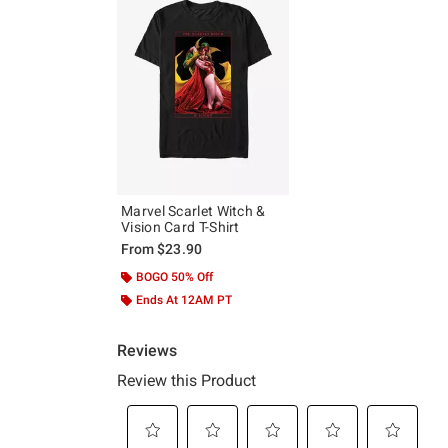
Marvel Scarlet Witch &
Vision Card T-Shirt
From
$23.90
BOGO 50% Off
Ends At 12AM PT