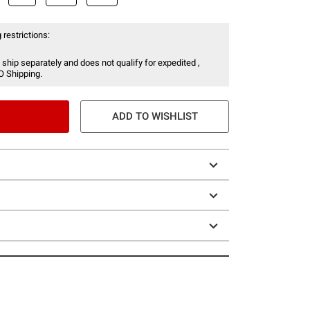
 restrictions:
 ship separately and does not qualify for expedited ,
O Shipping.
ADD TO WISHLIST