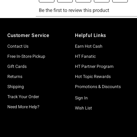
Footer
Customer Service
Helpful Links
Contact Us
Earn Hot Cash
Free In-Store Pickup
HT Fanatic
Gift Cards
HT Partner Program
Returns
Hot Topic Rewards
Shipping
Promotions & Discounts
Track Your Order
Sign In
Need More Help?
Wish List