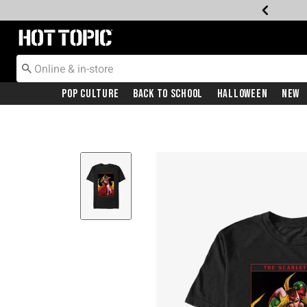
Redirect to Hot Topic Home Page
Pop Culture
Back To School
Halloween
New