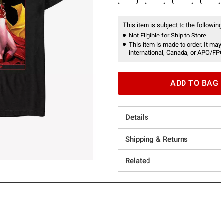
This item is subject to the following
Not Eligible for Ship to Store
This item is made to order. It may
international, Canada, or APO/FP
ADD TO BAG
Details
Shipping & Returns
Related