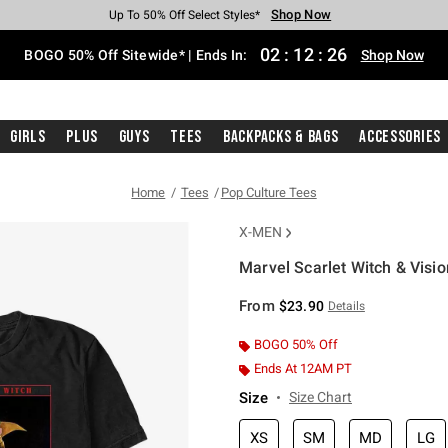
Shop Now
Shop Now
Shop Now
Shop Now
Shop Now
Shop Now
Free Shipping With $75 Purchase*
Earn Hot Cash Every $40 Spent*
Up To 50% Off Select Styles*
Up To 40% Off Backpacks*
Up To 60% Off Clearance*
Free Pickup In-Store*
02
:
12
:
25
BOGO 50% Off Sitewide* | Ends In:
Shop Now
Girls
Plus
Guys
Tees
Backpacks & Bags
Accessories
Home
Tees
Pop Culture Tees
X-MEN
Marvel Scarlet Witch & Visio
4.9 out of 5 Customer Rating
From
$23.90
Details
BOGO 50% Off
Ends At 12AM PT
Size
Size Chart
XS
SM
MD
LG