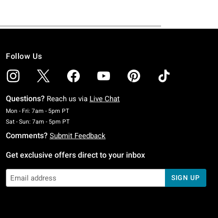
Follow Us
Questions?
Reach us via
Live Chat
Monday To Friday: 7 AM To 5 PM Pacific Time
Mon - Fri: 7am - 5pm PT
Saturday To Sunday: 7 AM To 5 PM Pacific Time
Sat - Sun: 7am - 5pm PT
Comments?
Submit Feedback
Get exclusive offers direct to your inbox
SIGN UP