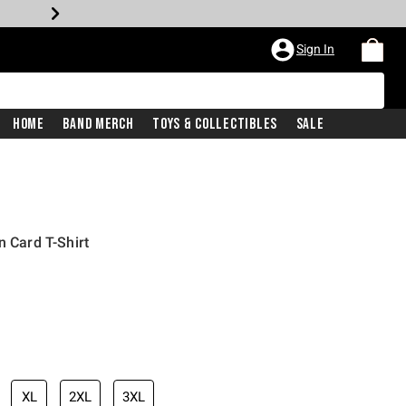
Sign In
Home
Band Merch
Toys & Collectibles
Sale
n Card T-Shirt
XL
2XL
3XL