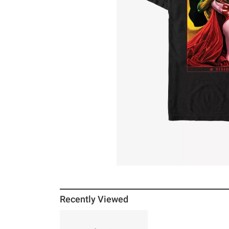
Recently Viewed