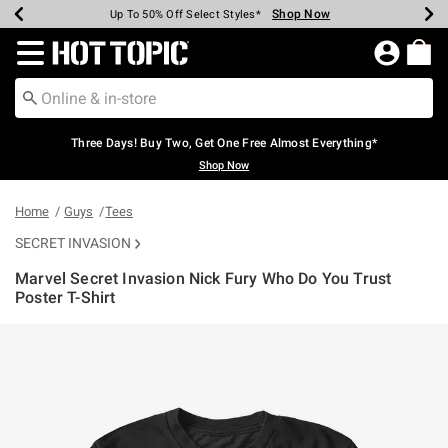
Shop Now
Shop Now
Shop Now
Shop Now
Shop Now
Shop Now
Earn Hot Cash Every $40 Spent*
Up To 50% Off Select Styles*
Up To 40% Off Backpacks*
Up To 60% Off Clearance*
Free Shipping Over $75*
Free Pickup In-Store*
Redirect to Hot Topic Home Page
Three Days! Buy Two, Get One Free Almost Everything*
Shop Now
Home
Guys
Tees
SECRET INVASION
Marvel Secret Invasion Nick Fury Who Do You Trust
Poster T-Shirt
4.9 out of 5 Customer Rating