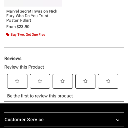
Marvel Secret Invasion Nick
Fury Who Do You Trust
Poster T-Shirt
From
$23.90
Buy Two, Get One Free
Footer
Customer Service