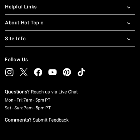
Helpful Links
About Hot Topic
Site Info
Follow Us
Questions?
Reach us via
Live Chat
Monday To Friday: 7 AM To 5 PM Pacific Time
Mon - Fri: 7am - 5pm PT
Saturday To Sunday: 7 AM To 5 PM Pacific Ti
Sat - Sun: 7am - 5pm PT
Comments?
Submit Feedback