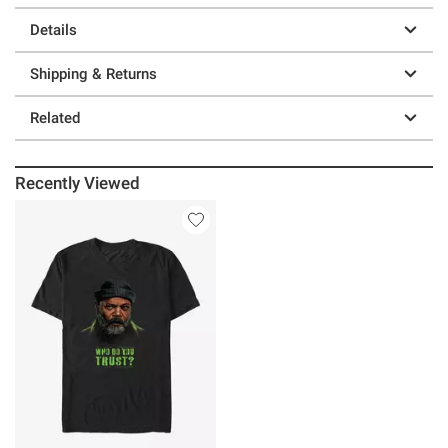
Details
Shipping & Returns
Related
Recently Viewed