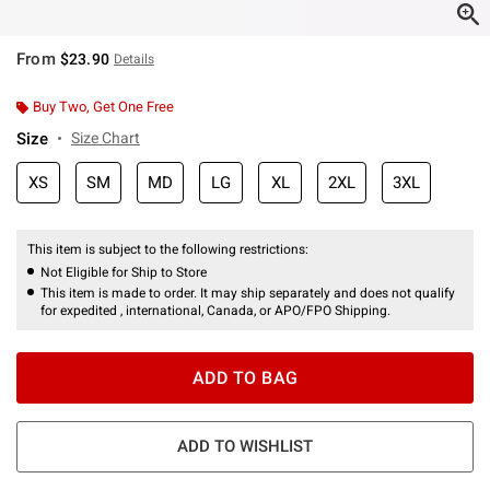
From
$23.90
Details
Buy Two, Get One Free
Size
Size Chart
XS
SM
MD
LG
XL
2XL
3XL
This item is subject to the following restrictions:
Not Eligible for Ship to Store
This item is made to order. It may ship separately and does not qualify
for expedited , international, Canada, or APO/FPO Shipping.
ADD TO BAG
ADD TO WISHLIST