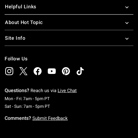
Helpful Links
About Hot Topic
Site Info
Follow Us
Questions?
Reach us via
Live Chat
Monday To Friday: 7 AM To 5 PM Pacific Time
Mon - Fri: 7am - 5pm PT
Saturday To Sunday: 7 AM To 5 PM Pacific Ti
Sat - Sun: 7am - 5pm PT
Comments?
Submit Feedback