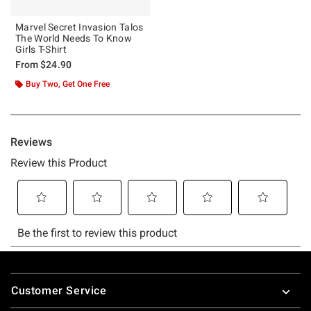
Marvel Secret Invasion Talos
The World Needs To Know
Girls T-Shirt
From
$24.90
Buy Two, Get One Free
Footer
Customer Service