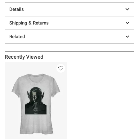
Details
Shipping & Returns
Related
Recently Viewed