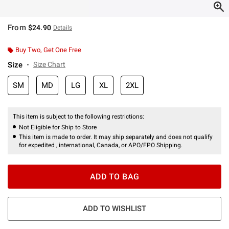
From
$24.90
Details
Buy Two, Get One Free
Size
Size Chart
SM
MD
LG
XL
2XL
This item is subject to the following restrictions:
Not Eligible for Ship to Store
This item is made to order. It may ship separately and does not qualify
for expedited , international, Canada, or APO/FPO Shipping.
ADD TO BAG
ADD TO WISHLIST