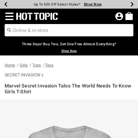
Shop Now
Shop Now
Shop Now
Shop Now
Shop Now
Shop Now
Earn Hot Cash Every $40 Spent*
Up To 50% Off Select Styles*
Up To 40% Off Backpacks*
Up To 60% Off Clearance*
Free Shipping Over $75*
Free Pickup In-Store*
Redirect to Hot Topic Home Page
Three Days! Buy Two, Get One Free Almost Everything*
Shop Now
Home
Girls
Tops
Tees
SECRET INVASION
Marvel Secret Invasion Talos The World Needs To Know
Girls T-Shirt
3.7 out of 5 Customer Rating