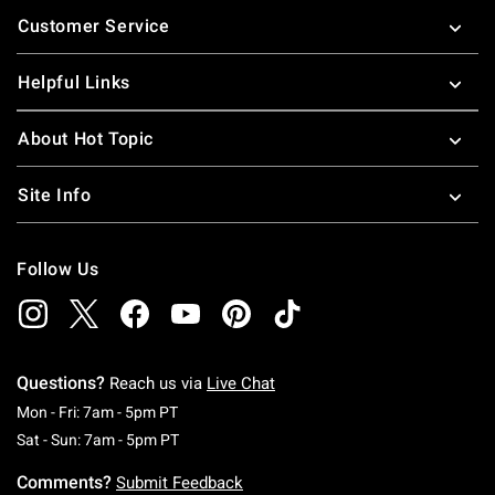
Footer
Customer Service
Helpful Links
About Hot Topic
Site Info
Follow Us
Questions?
Reach us via
Live Chat
Monday To Friday: 7 AM To 5 PM Pacific Time
Mon - Fri: 7am - 5pm PT
Saturday To Sunday: 7 AM To 5 PM Pacific Ti
Sat - Sun: 7am - 5pm PT
Comments?
Submit Feedback