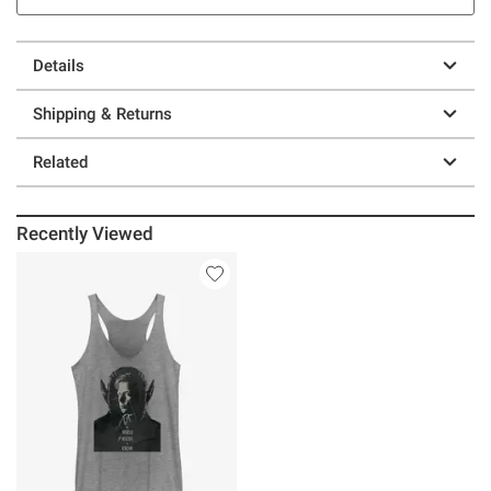
Details
Shipping & Returns
Related
Recently Viewed