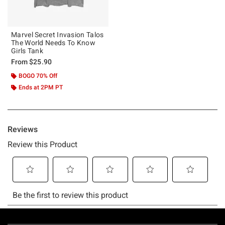
Marvel Secret Invasion Talos
The World Needs To Know
Girls Tank
From
$25.90
BOGO 70% Off
Ends at 2PM PT