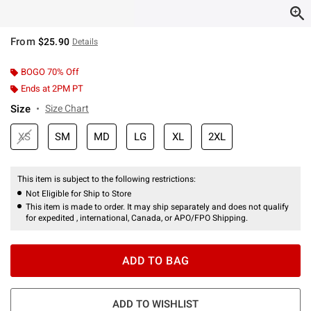
From
$25.90
Details
BOGO 70% Off
Ends at 2PM PT
Size
Size Chart
XS
SM
MD
LG
XL
2XL
This item is subject to the following restrictions:
Not Eligible for Ship to Store
This item is made to order. It may ship separately and does not qualify
for expedited , international, Canada, or APO/FPO Shipping.
ADD TO BAG
ADD TO WISHLIST