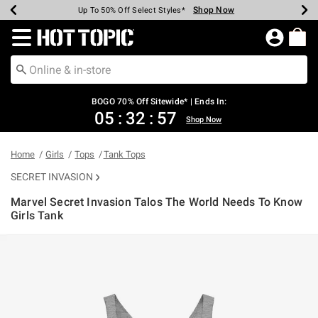
Shop Now
Shop Now
Shop Now
Shop Now
Shop Now
Shop Now
Earn Hot Cash Every $40 Spent*
Up To 50% Off Select Styles*
Up To 40% Off Backpacks*
Up To 60% Off Clearance*
Free Shipping Over $75*
Free Pickup In-Store*
Redirect to Hot Topic Home Page
BOGO 70% Off Sitewide* | Ends In:
05
:
32
:
56
Shop Now
Home
Girls
Tops
Tank Tops
SECRET INVASION
Marvel Secret Invasion Talos The World Needs To Know
Girls Tank
4.1 out of 5 Customer Rating