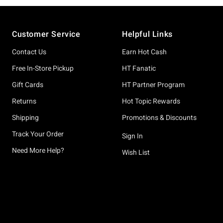
Footer
Customer Service
Helpful Links
Contact Us
Earn Hot Cash
Free In-Store Pickup
HT Fanatic
Gift Cards
HT Partner Program
Returns
Hot Topic Rewards
Shipping
Promotions & Discounts
Track Your Order
Sign In
Need More Help?
Wish List