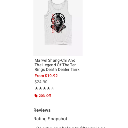
Marvel Shang-Chi And
The Legend Of The Ten
Rings Death Dealer Tank
From
$19.92
is sales price, the original price is
$24.90
Rating, 4 out of 5
★★★★★
★★★★★
20% Off