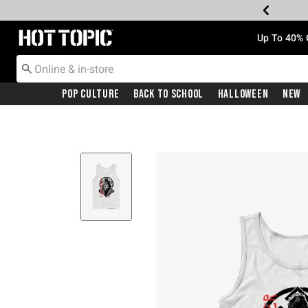
Redirect to Hot Topic Home Page
Up To 40% 
Pop Culture
Back To School
Halloween
New