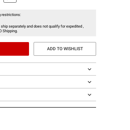
 restrictions:
 ship separately and does not qualify for expedited ,
O Shipping.
ADD TO WISHLIST