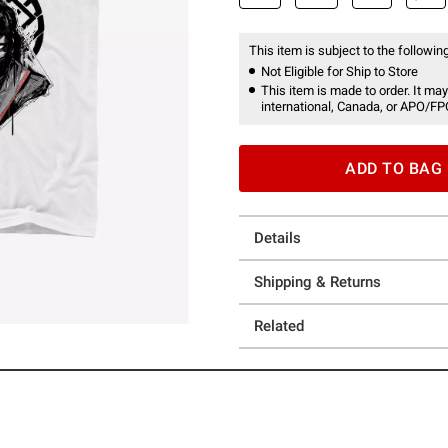
This item is subject to the following
Not Eligible for Ship to Store
This item is made to order. It may
international, Canada, or APO/FP
ADD TO BAG
Details
Shipping & Returns
Related