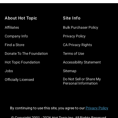
About Hot Topic
Site Info
Affiliates
Bulk Purchaser Policy
Company Info
Privacy Policy
Find a Store
CA Privacy Rights
Donate To The Foundation
Terms of Use
Hot Topic Foundation
Accessibility Statement
Jobs
Sitemap
Do Not Sell or Share My
Officially Licensed
Personal Information
By continuing to use this site, you agree to our
Privacy Policy
© Copyright 2001 -
2026
Hot Topic Inc. All Rights Reserved.