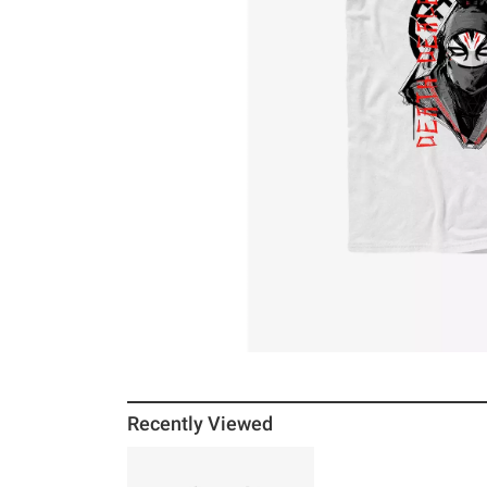
Recently Viewed