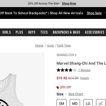
Shop Now
Shop Now
Shop Now
Shop Now
Shop Now
Shop Now
Free Shipping With $75 Purchase*
Earn Hot Cash Every $40 Spent*
Up To 50% Off Select Styles*
Up To 60% Off Clearance*
20% Off Across The Site*
Free Pickup In-Store*
Off Back To School Backpacks* | Shop All New Arrivals
Shop Sale
Girls
Plus
Guys
Tees
Backpacks & Bags
Accessories
Home
Guys
Tank Tops
SHANG-CHI
Marvel Shang-Chi And The L
3.4 out of 5 Customer Rating
1 Review
Read
a
is sales price, the original 
$19.92
$24.90
Details
Review.
Same
page
20% Off
link.
Size
Size Chart
SM
MD
LG
XL