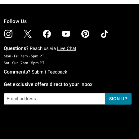
Follow Us
Questions?
Reach us via
Live Chat
Monday To Friday: 7 AM To 5 PM Pacific Time
Mon - Fri: 7am - 5pm PT
Saturday To Sunday: 7 AM To 5 PM Pacific Time
Sat - Sun: 7am - 5pm PT
Comments?
Submit Feedback
Get exclusive offers direct to your inbox
SIGN UP