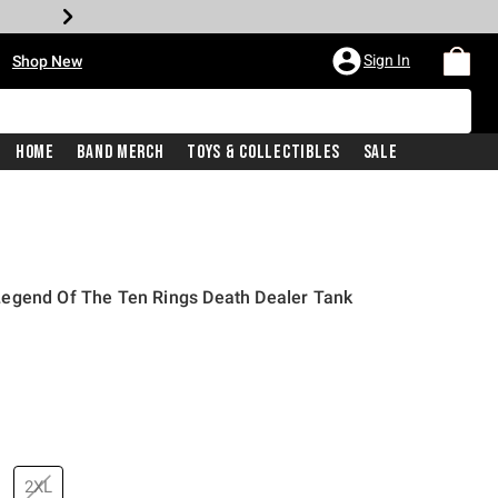
•
Sign In
Shop New
Home
Band Merch
Toys & Collectibles
Sale
egend Of The Ten Rings Death Dealer Tank
price is
2XL