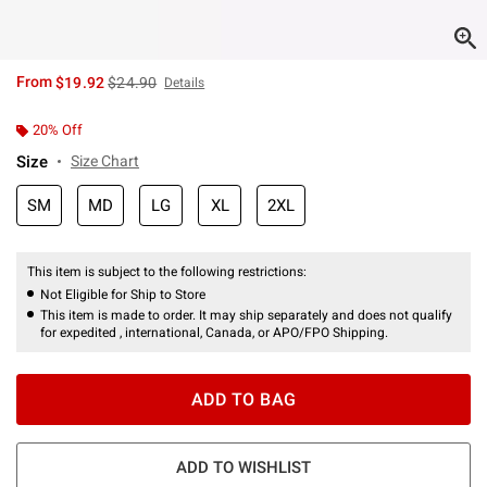
is sales price, the original price is
From
$19.92
$24.90
Details
20% Off
Size
Size Chart
SM
MD
LG
XL
2XL
This item is subject to the following restrictions:
Not Eligible for Ship to Store
This item is made to order. It may ship separately and does not qualify
for expedited , international, Canada, or APO/FPO Shipping.
ADD TO BAG
ADD TO WISHLIST