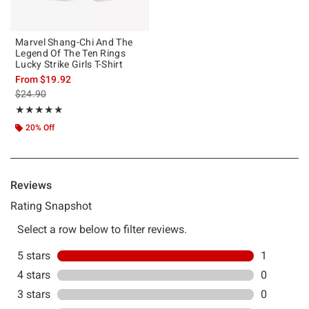
Marvel Shang-Chi And The
Legend Of The Ten Rings
Lucky Strike Girls T-Shirt
From
$19.92
is sales price, the original price is
$24.90
Rating, 5 out of 5
★★★★★
★★★★★
20% Off