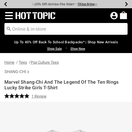
Shop Now
Shop Now
Shop Now
Shop Now
Shop Now
Shop Now
Earn Hot Cash Every $40 Spent*
Up To 50% Off Select Styles*
Up To 60% Off Clearance*
20% Off Across The Site*
Free Shipping Over $75*
Free Pickup In-Store*
Redirect to Hot Topic Home Page
Up To 40% Off Back To School Backpacks* | Shop New Arrivals
•
Shop Sale
Shop New
Home
Tees
Pop Culture Tees
SHANG-CHI
Marvel Shang-Chi And The Legend Of The Ten Rings
Lucky Strike Girls T-Shirt
5 out of 5 Customer Rating
1 Review
Read
a
Review.
Same
page
link.