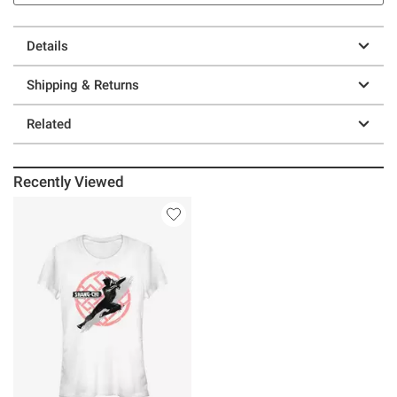
Details
Shipping & Returns
Related
Recently Viewed