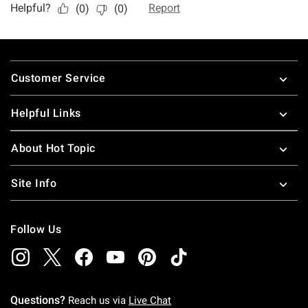
Footer
Customer Service
Helpful Links
About Hot Topic
Site Info
Follow Us
Questions?
Reach us via
Live Chat