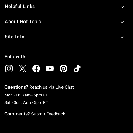
Helpful Links
About Hot Topic
Site Info
Follow Us
Questions?
Reach us via
Live Chat
Monday To Friday: 7 AM To 5 PM Pacific Time
Mon - Fri: 7am - 5pm PT
Saturday To Sunday: 7 AM To 5 PM Pacific Ti
Sat - Sun: 7am - 5pm PT
Comments?
Submit Feedback