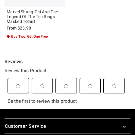
Marvel Shang-Chi And The
Legend Of The Ten Rings
Masked T-Shirt
From
$23.90
Buy Two, Get One Free
Footer
Customer Service