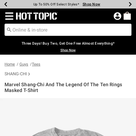
Shop Now
Shop Now
Shop Now
Shop Now
Shop Now
Shop Now
Earn Hot Cash Every $40 Spent*
Up To 50% Off Select Styles*
Up To 40% Off Backpacks*
Up To 60% Off Clearance*
Free Shipping Over $75*
Free Pickup In-Store*
Redirect to Hot Topic Home Page
Three Days! Buy Two, Get One Free Almost Everything*
Shop Now
Home
Guys
Tees
SHANG-CHI
Marvel Shang-Chi And The Legend Of The Ten Rings
Masked T-Shirt
5 out of 5 Customer Rating