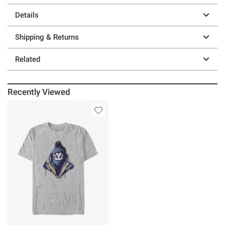
Details
Shipping & Returns
Related
Recently Viewed