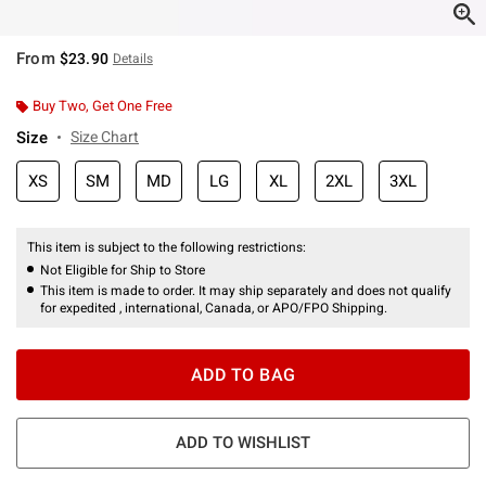
From
$23.90
Details
Buy Two, Get One Free
Size
Size Chart
XS
SM
MD
LG
XL
2XL
3XL
This item is subject to the following restrictions:
Not Eligible for Ship to Store
This item is made to order. It may ship separately and does not qualify
for expedited , international, Canada, or APO/FPO Shipping.
ADD TO BAG
ADD TO WISHLIST