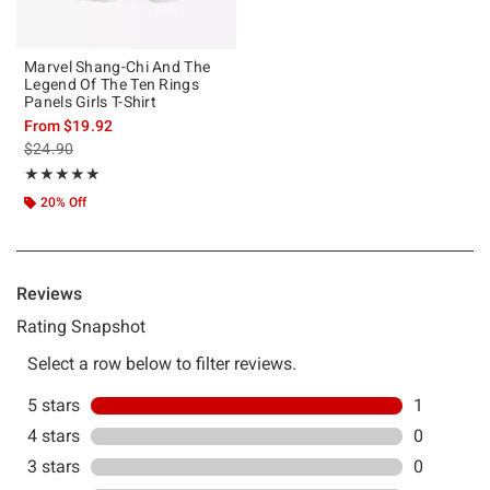
Marvel Shang-Chi And The
Legend Of The Ten Rings
Panels Girls T-Shirt
From
$19.92
is sales price, the original price is
$24.90
Rating, 5 out of 5
★★★★★
★★★★★
20% Off