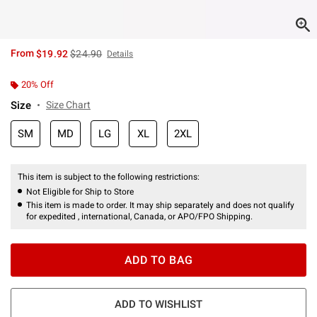
is sales price, the original price is
From
$19.92
$24.90
Details
20% Off
Size
Size Chart
SM
MD
LG
XL
2XL
This item is subject to the following restrictions:
Not Eligible for Ship to Store
This item is made to order. It may ship separately and does not qualify
for expedited , international, Canada, or APO/FPO Shipping.
ADD TO BAG
ADD TO WISHLIST