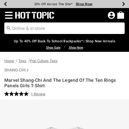
Shop Now
Shop Now
Shop Now
Shop Now
Shop Now
Shop Now
Earn Hot Cash Every $40 Spent*
Up To 50% Off Select Styles*
Up To 60% Off Clearance*
20% Off Across The Site*
Free Shipping Over $75*
Free Pickup In-Store*
Redirect to Hot Topic Home Page
Up To 40% Off Back To School Backpacks* | Shop New Arrivals
•
Shop Sale
Shop New
Home
Tees
Pop Culture Tees
SHANG-CHI
Marvel Shang-Chi And The Legend Of The Ten Rings
Panels Girls T-Shirt
5 out of 5 Customer Rating
1 Review
Read
a
Review.
Same
page
link.