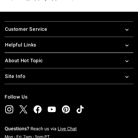
Footer
Customer Service
Helpful Links
About Hot Topic
Site Info
Follow Us
Questions?
Reach us via
Live Chat
Monday To Friday: 7 AM To 5 PM Pacific Time
Mon - Fri: 7am - 5pm PT