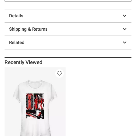
Details
Shipping & Returns
Related
Recently Viewed