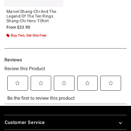
Marvel Shang-Chi And The
Legend Of The Ten Rings
Shang-Chi Hero T-Shirt
From
$23.90
Buy Two, Get One Free
Footer
Customer Service