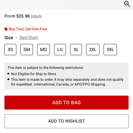
From
$23.90
Details
Buy Two, Get One Free
Size
Size Chart
XS
SM
MD
LG
XL
2XL
3XL
This item is subject to the following restrictions:
Not Eligible for Ship to Store
This item is made to order. It may ship separately and does not qualify
for expedited , international, Canada, or APO/FPO Shipping.
ADD TO BAG
ADD TO WISHLIST