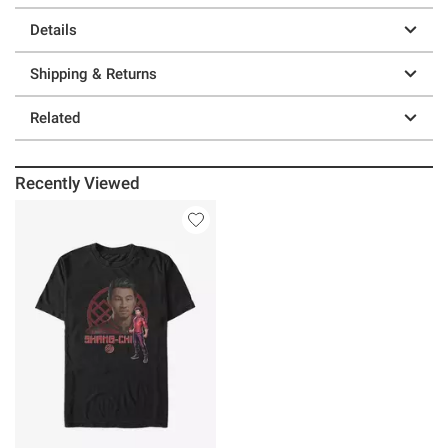
Details
Shipping & Returns
Related
Recently Viewed