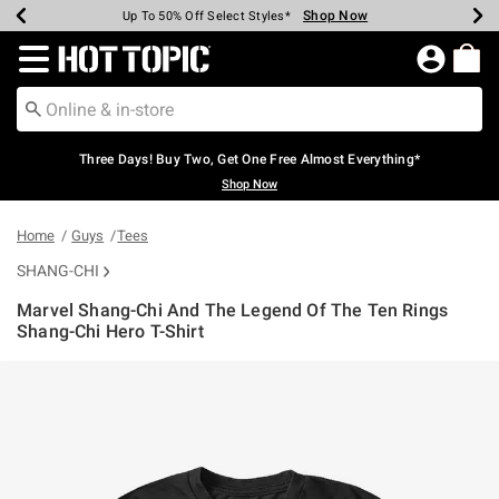
Shop Now
Shop Now
Shop Now
Shop Now
Shop Now
Shop Now
Earn Hot Cash Every $40 Spent*
Up To 50% Off Select Styles*
Up To 40% Off Backpacks*
Up To 60% Off Clearance*
Free Shipping Over $75*
Free Pickup In-Store*
Redirect to Hot Topic Home Page
Three Days! Buy Two, Get One Free Almost Everything*
Shop Now
Home
Guys
Tees
SHANG-CHI
Marvel Shang-Chi And The Legend Of The Ten Rings
Shang-Chi Hero T-Shirt
5 out of 5 Customer Rating