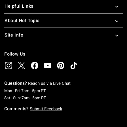
Helpful Links
About Hot Topic
Site Info
Follow Us
Questions?
Reach us via
Live Chat
Monday To Friday: 7 AM To 5 PM Pacific Time
Mon - Fri: 7am - 5pm PT
Saturday To Sunday: 7 AM To 5 PM Pacific Ti
Sat - Sun: 7am - 5pm PT
Comments?
Submit Feedback