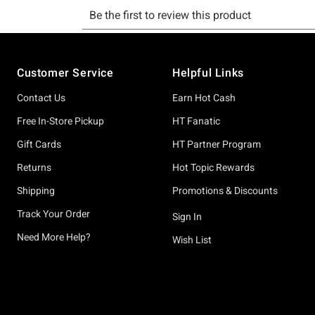
Footer
Customer Service
Helpful Links
Contact Us
Earn Hot Cash
Free In-Store Pickup
HT Fanatic
Gift Cards
HT Partner Program
Returns
Hot Topic Rewards
Shipping
Promotions & Discounts
Track Your Order
Sign In
Need More Help?
Wish List