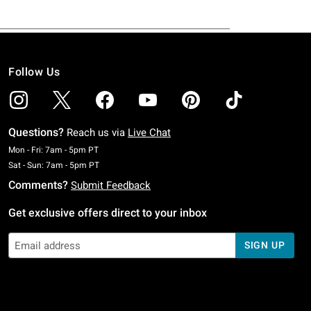
Follow Us
Questions?
Reach us via
Live Chat
Monday To Friday: 7 AM To 5 PM Pacific Time
Mon - Fri: 7am - 5pm PT
Saturday To Sunday: 7 AM To 5 PM Pacific Time
Sat - Sun: 7am - 5pm PT
Comments?
Submit Feedback
Get exclusive offers direct to your inbox
SIGN UP