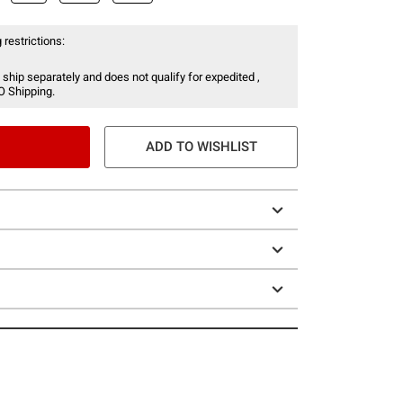
 restrictions:
 ship separately and does not qualify for expedited ,
O Shipping.
ADD TO WISHLIST