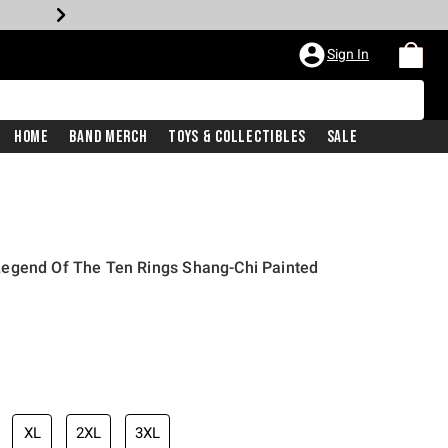
Sign In
Home
Band Merch
Toys & Collectibles
Sale
egend Of The Ten Rings Shang-Chi Painted
XL
2XL
3XL