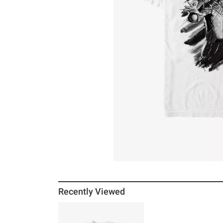
Recently Viewed