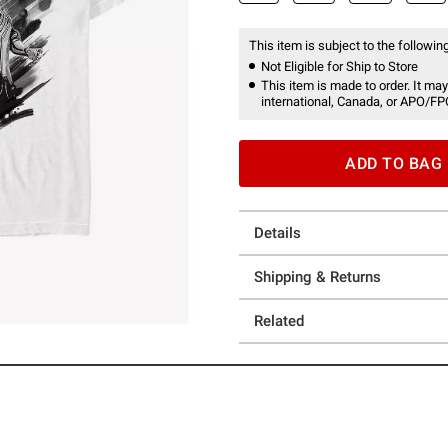
This item is subject to the following
Not Eligible for Ship to Store
This item is made to order. It may
international, Canada, or APO/FP
ADD TO BAG
Details
Shipping & Returns
Related