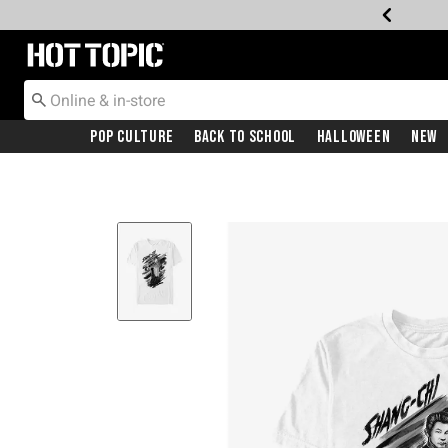
Redirect to Hot Topic Home Page
Pop Culture
Back To School
Halloween
New