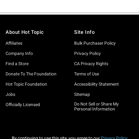
About Hot Topic
Site Info
Affiliates
Bulk Purchaser Policy
Company Info
Privacy Policy
Find a Store
CA Privacy Rights
Donate To The Foundation
Terms of Use
Hot Topic Foundation
Accessibility Statement
Jobs
Sitemap
Do Not Sell or Share My
Officially Licensed
Personal Information
By continuing to use this site, you agree to our
Privacy Policy