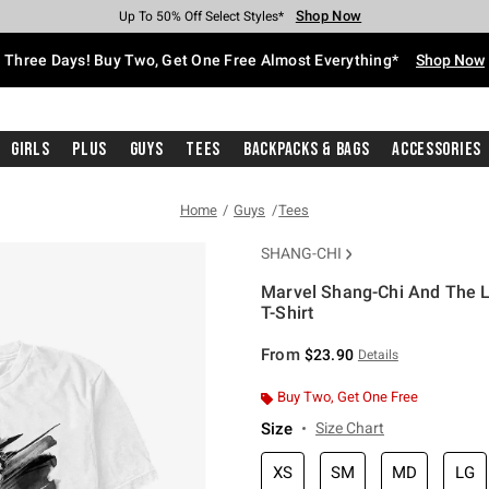
Shop Now
Shop Now
Shop Now
Shop Now
Shop Now
Shop Now
Free Shipping With $75 Purchase*
Earn Hot Cash Every $40 Spent*
Up To 50% Off Select Styles*
Up To 40% Off Backpacks*
Up To 60% Off Clearance*
Free Pickup In-Store*
Three Days! Buy Two, Get One Free Almost Everything*
Shop Now
Girls
Plus
Guys
Tees
Backpacks & Bags
Accessories
Home
Guys
Tees
SHANG-CHI
Marvel Shang-Chi And The L
T-Shirt
4.5 out of 5 Customer Rating
From
$23.90
Details
Buy Two, Get One Free
Size
Size Chart
XS
SM
MD
LG