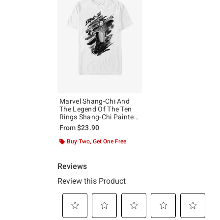
Marvel Shang-Chi And
The Legend Of The Ten
Rings Shang-Chi Painted
T-Shirt
From
$23.90
Buy Two, Get One Free