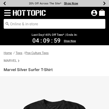
Shop Now
Shop Now
Shop Now
Shop Now
Shop Now
Shop Now
Shop Now
Earn Hot Cash Every $40 Spent*
Up To 50% Off Select Styles*
Up To 40% Off Backpacks*
Up To 60% Off Clearance*
20% Off Across The Site*
Free Shipping Over $75*
Free Pickup In-Store*
Redirect to Hot Topic Home Page
Last Day! 40% Off Tees* | Ends In:
04
:
09
:
58
Shop Now
Home
Tees
Pop Culture Tees
MARVEL
Marvel Silver Surfer T-Shirt
5 out of 5 Customer Rating