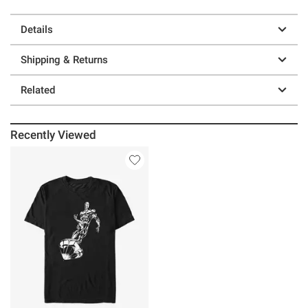
Details
Shipping & Returns
Related
Recently Viewed