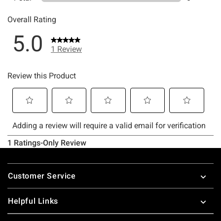
Footer
Customer Service
Helpful Links