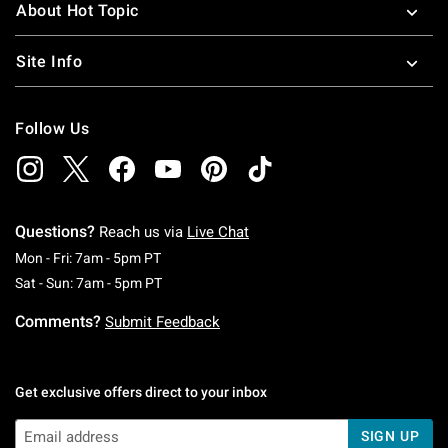
About Hot Topic
Site Info
Follow Us
Questions?
Reach us via
Live Chat
Monday To Friday: 7 AM To 5 PM Pacific Time
Mon - Fri: 7am - 5pm PT
Saturday To Sunday: 7 AM To 5 PM Pacific Ti
Sat - Sun: 7am - 5pm PT
Comments?
Submit Feedback
Get exclusive offers direct to your inbox
SIGN UP