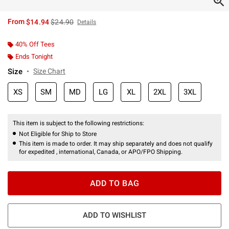
is sales price, the original price is
From
$14.94
$24.90
Details
40% Off Tees
Ends Tonight
Size
Size Chart
XS
SM
MD
LG
XL
2XL
3XL
This item is subject to the following restrictions:
Not Eligible for Ship to Store
This item is made to order. It may ship separately and does not qualify
for expedited , international, Canada, or APO/FPO Shipping.
ADD TO BAG
ADD TO WISHLIST