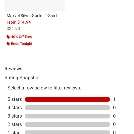
Marvel Silver Surfer T-Shirt
From
$14.94
is sales price, the original price is
$24.90
40% Off Tees
Ends Tonight