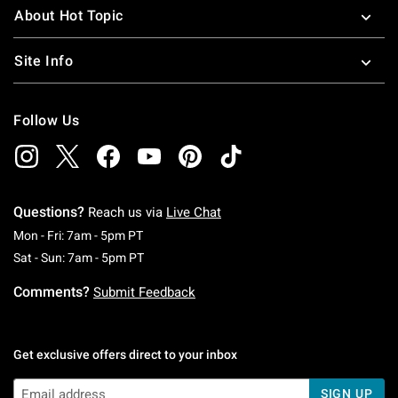
About Hot Topic
Site Info
Follow Us
Questions?
Reach us via
Live Chat
Monday To Friday: 7 AM To 5 PM Pacific Time
Mon - Fri: 7am - 5pm PT
Saturday To Sunday: 7 AM To 5 PM Pacific Ti
Sat - Sun: 7am - 5pm PT
Comments?
Submit Feedback
Get exclusive offers direct to your inbox
SIGN UP