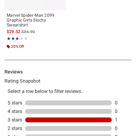
Marvel Spider-Man 2099
Graphic Girls Slochy
Sweatshirt
is sales price, the original price is
$29.52
$36.90
Rating, 3 out of 5
★★★★★
★★★★★
20% Off