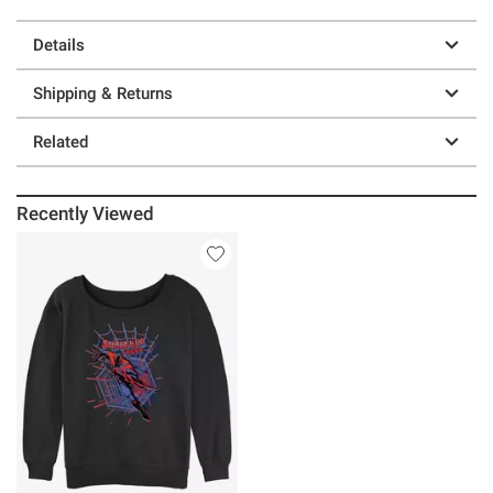
Details
Shipping & Returns
Related
Recently Viewed