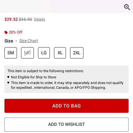
is sales price, the original price is
$29.52
$36.90
Details
20% Off
Size
Size Chart
SM
MD
LG
XL
2XL
This item is subject to the following restrictions:
Not Eligible for Ship to Store
This item is made to order. It may ship separately and does not qualify
for expedited , international, Canada, or APO/FPO Shipping.
ADD TO BAG
ADD TO WISHLIST