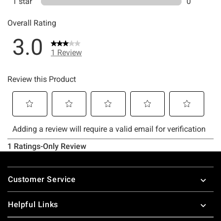
Footer
Customer Service
Helpful Links