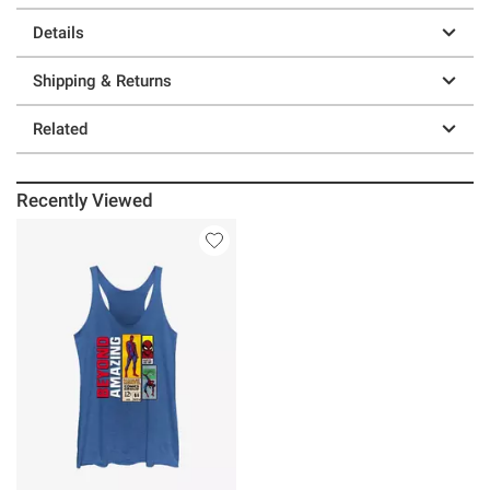
Details
Shipping & Returns
Related
Recently Viewed