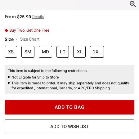
From
$25.90
Details
Buy Two, Get One Free
Size
Size Chart
XS
SM
MD
LG
XL
2XL
This item is subject to the following restrictions:
Not Eligible for Ship to Store
This item is made to order. It may ship separately and does not qualify
for expedited , international, Canada, or APO/FPO Shipping.
ADD TO BAG
ADD TO WISHLIST