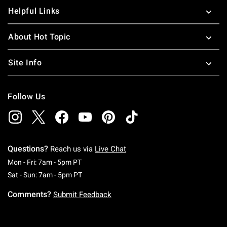
Helpful Links
About Hot Topic
Site Info
Follow Us
Questions?
Reach us via
Live Chat
Monday To Friday: 7 AM To 5 PM Pacific Time
Mon - Fri: 7am - 5pm PT
Saturday To Sunday: 7 AM To 5 PM Pacific Ti
Sat - Sun: 7am - 5pm PT
Comments?
Submit Feedback