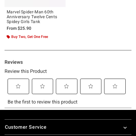
Marvel Spider-Man 60th
Anniversary Twelve Cents
Spidey Girls Tank
From
$25.90
Buy Two, Get One Free
Footer
Customer Service