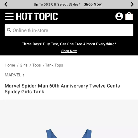
Shop Now
Shop Now
Shop Now
Shop Now
Shop Now
Shop Now
Earn Hot Cash Every $40 Spent*
Up To 50% Off Select Styles*
Up To 40% Off Backpacks*
Up To 60% Off Clearance*
Free Shipping Over $75*
Free Pickup In-Store*
Redirect to Hot Topic Home Page
Three Days! Buy Two, Get One Free Almost Everything*
Shop Now
Home
Girls
Tops
Tank Tops
MARVEL
Marvel Spider-Man 60th Anniversary Twelve Cents
Spidey Girls Tank
4 out of 5 Customer Rating